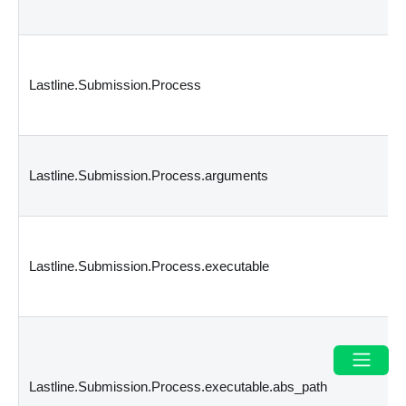
Lastline.Submission.Process
Lastline.Submission.Process.arguments
Lastline.Submission.Process.executable
Lastline.Submission.Process.executable.abs_path