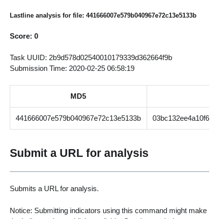
Lastline analysis for file: 441666007e579b040967e72c13e5133b
Score: 0
Task UUID: 2b9d578d02540010179339d362664f9b
Submission Time: 2020-02-25 06:58:19
MD5
441666007e579b040967e72c13e5133b
03bc132ee4a10f6d6
Submit a URL for analysis
Submits a URL for analysis.
Notice: Submitting indicators using this command might make