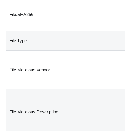
File.SHA256
File.Type
File.Malicious.Vendor
File.Malicious.Description