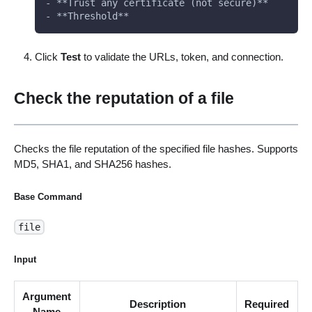
- **Trust any certificate (not secure)**
- **Threshold**
Click
Test
to validate the URLs, token, and connection.
Check the reputation of a file
Checks the file reputation of the specified file hashes. Supports
MD5, SHA1, and SHA256 hashes.
Base Command
file
Input
Argument
Description
Required
Name