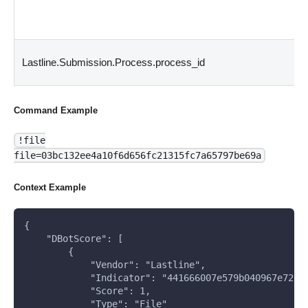
Lastline.Submission.Process.process_id
Command Example
!file
file=03bc132ee4a10f6d656fc21315fc7a65797be69a
Context Example
{
    "DBotScore": [
        {
            "Vendor": "Lastline", 
            "Indicator": "441666007e579b040967e72c1
            "Score": 1, 
            "Type": "File"