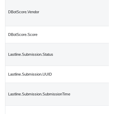
DBotScore.Vendor
DBotScore.Score
Lastline.Submission.Status
Lastline.Submission.UUID
Lastline.Submission.SubmissionTime