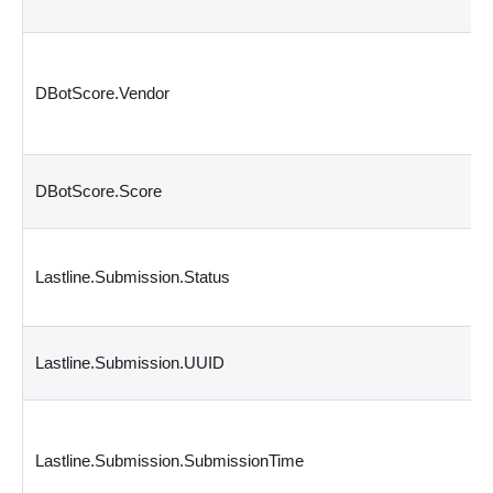
DBotScore.Vendor
DBotScore.Score
Lastline.Submission.Status
Lastline.Submission.UUID
Lastline.Submission.SubmissionTime