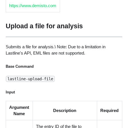
https://www.demisto.com
Upload a file for analysis
Submits a file for analysis.\ Note: Due to a limitation in
Lastline's API, EML files are not supported.
Base Command
lastline-upload-file
Input
Argument
Description
Required
Name
The entry ID of the file to