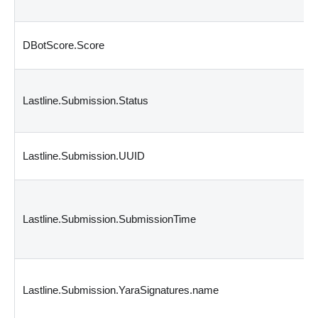
DBotScore.Score
Lastline.Submission.Status
Lastline.Submission.UUID
Lastline.Submission.SubmissionTime
Lastline.Submission.YaraSignatures.name