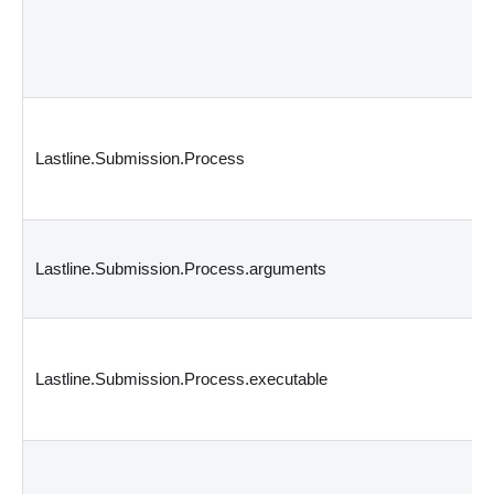
Lastline.Submission.Process
Lastline.Submission.Process.arguments
Lastline.Submission.Process.executable