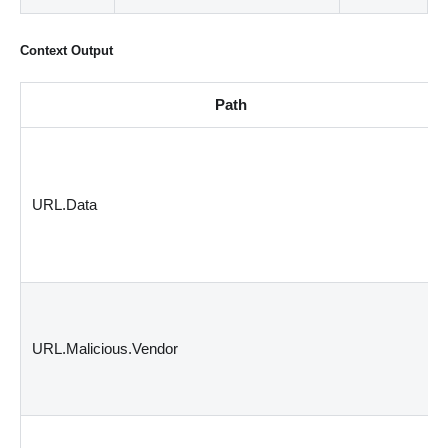
Context Output
Path
URL.Data
URL.Malicious.Vendor