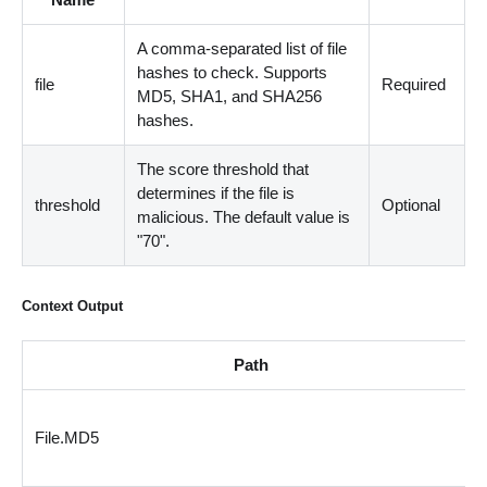
A comma-separated list of file
hashes to check. Supports
file
Required
MD5, SHA1, and SHA256
hashes.
The score threshold that
determines if the file is
threshold
Optional
malicious. The default value is
"70".
Context Output
Path
File.MD5