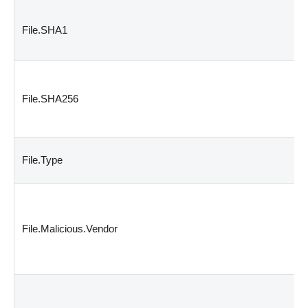
File.SHA1
File.SHA256
File.Type
File.Malicious.Vendor