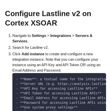
Configure Lastline v2 on
Cortex XSOAR
Navigate to
Settings
>
Integrations
>
Servers &
Services
.
Search for Lastline v2.
Click
Add instance
to create and configure a new
integration instance. Note that you can configure your
instance using an API Key and API Token OR using an
Email Address and Password.
- **Name**: a textual name for the integration 
- **Server URL (e.g. https://analysis.lastline.
- **API Key for accessing Lastline APIs**
- **API Token for accessing Lastline APIs**
- **Email Address for accessing Lastline APIs u
- **Password for accessing Lastline APIs using 
- **Use system proxy settings**