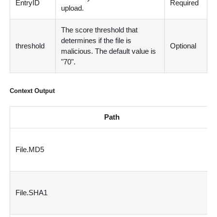
EntryID
Required
upload.
The score threshold that
determines if the file is
threshold
Optional
malicious. The default value is
"70".
Context Output
Path
File.MD5
File.SHA1