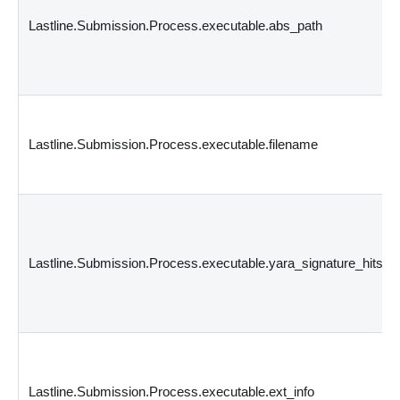
Lastline.Submission.Process.executable.abs_path
Lastline.Submission.Process.executable.filename
Lastline.Submission.Process.executable.yara_signature_hits
Lastline.Submission.Process.executable.ext_info