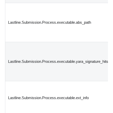
Lastline.Submission.Process.executable.abs_path
Lastline.Submission.Process.executable.yara_signature_hits
Lastline.Submission.Process.executable.ext_info