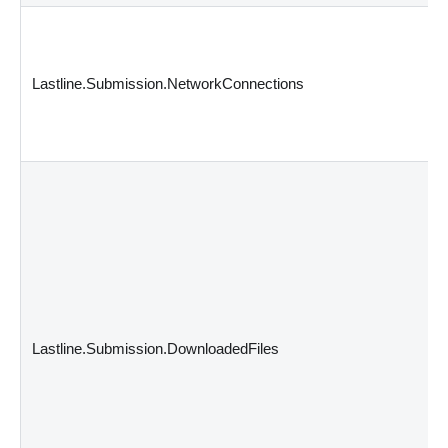
Lastline.Submission.NetworkConnections
Lastline.Submission.DownloadedFiles