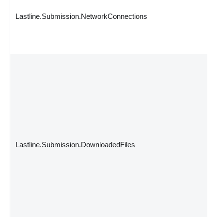
Lastline.Submission.NetworkConnections
Lastline.Submission.DownloadedFiles