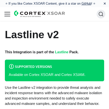
×
⭐️ If you like Cortex XSOAR Content, give it a star on
GitHub
! ⭐
Lastline v2
This Integration is part of the
Lastline
Pack.
SUPPORTED VERSIONS
Available on Cortex XSOAR and Cortex XSIAM.
Use the Lastline v2 integration to provide threat analysts and
incident response teams with the advanced malware isolation
and inspection environment needed to safely execute
advanced malware samples, and understand their behavior.