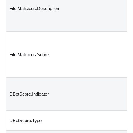
File.Malicious.Description
File.Malicious.Score
DBotScore.Indicator
DBotScore.Type