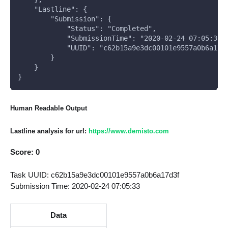
    "Lastline": {
        "Submission": {
            "Status": "Completed", 
            "SubmissionTime": "2020-02-24 07:05:33"
            "UUID": "c62b15a9e3dc00101e9557a0b6a17d
        }
    }
}
Human Readable Output
Lastline analysis for url:
https://www.demisto.com
Score: 0
Task UUID: c62b15a9e3dc00101e9557a0b6a17d3f
Submission Time: 2020-02-24 07:05:33
Data