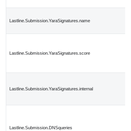
Lastline.Submission.YaraSignatures.name
Lastline.Submission.YaraSignatures.score
Lastline.Submission.YaraSignatures.internal
Lastline.Submission.DNSqueries