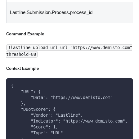
Lastline.Submission.Process.process_id
Command Example
!lastline-upload-url url="https://www.demisto.com"
threshold=80
Context Example
{
    "URL": {
        "Data": "https://www.demisto.com"
    }, 
    "DBotScore": {
        "Vendor": "Lastline", 
        "Indicator": "https://www.demisto.com", 
        "Score": 1, 
        "Type": "URL"
    }, 