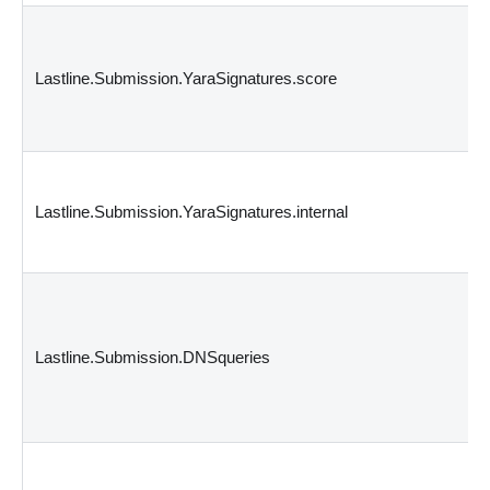
Lastline.Submission.YaraSignatures.score
Lastline.Submission.YaraSignatures.internal
Lastline.Submission.DNSqueries