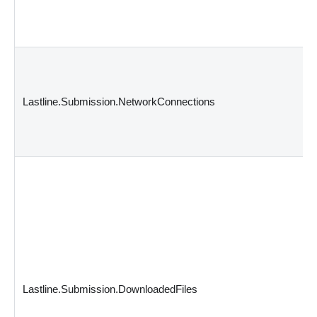
Lastline.Submission.NetworkConnections
Lastline.Submission.DownloadedFiles