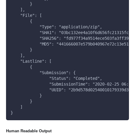
        }
    ], 
    "File": [
        {
            "Type": "application/zip", 
            "SHA1": "03bc132ee4a10f6d656fc21315fc7a
            "SHA256": "fd977f34a9514ece503fa3ff3976
            "MD5": "441666007e579b040967e72c13e5133
        }
    ], 
    "Lastline": [
        {
            "Submission": {
                "Status": "Completed", 
                "SubmissionTime": "2020-02-25 06:58
                "UUID": "2b9d578d02540010179339d362
            }
        }
    ]
}
Human Readable Output