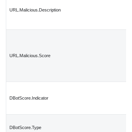
URL.Malicious.Description
URL.Malicious.Score
DBotScore.Indicator
DBotScore.Type