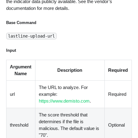
the indicator data publicly available. See the vendor’s
documentation for more details.
Base Command
lastline-upload-url
Input
Argument
Description
Required
Name
The URL to analyze. For
url
example:
Required
https://www.demisto.com
.
The score threshold that
determines if the file is
threshold
Optional
malicious. The default value is
"70".