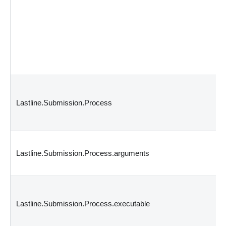
Lastline.Submission.Process
Lastline.Submission.Process.arguments
Lastline.Submission.Process.executable