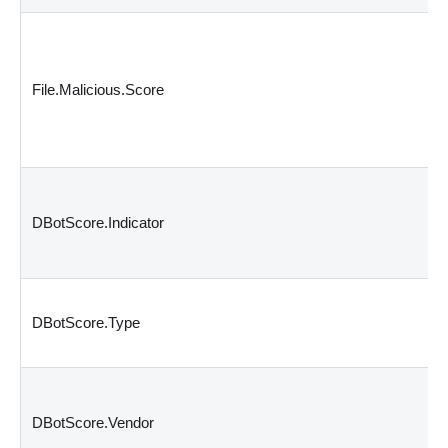
File.Malicious.Score
DBotScore.Indicator
DBotScore.Type
DBotScore.Vendor