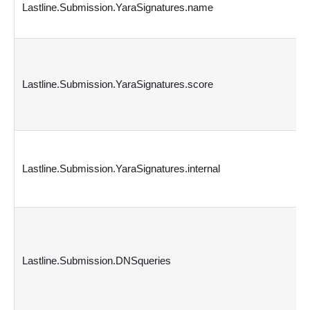
Lastline.Submission.YaraSignatures.name
Lastline.Submission.YaraSignatures.score
Lastline.Submission.YaraSignatures.internal
Lastline.Submission.DNSqueries