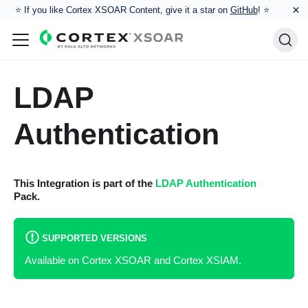
×
⭐️ If you like Cortex XSOAR Content, give it a star on
GitHub
! ⭐
LDAP
Authentication
This Integration is part of the
LDAP Authentication
Pack.
SUPPORTED VERSIONS
Available on Cortex XSOAR and Cortex XSIAM.