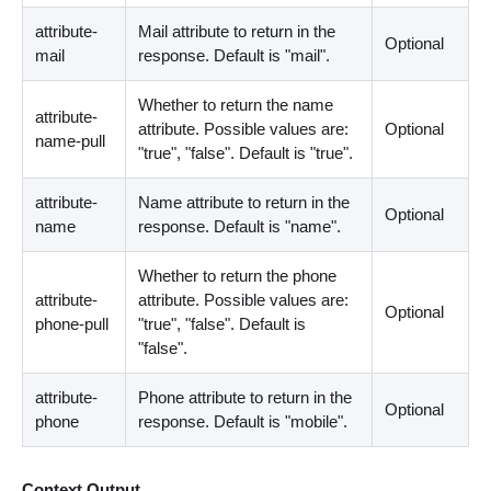
attribute-
Mail attribute to return in the
Optional
mail
response. Default is "mail".
Whether to return the name
attribute-
attribute. Possible values are:
Optional
name-pull
"true", "false". Default is "true".
attribute-
Name attribute to return in the
Optional
name
response. Default is "name".
Whether to return the phone
attribute-
attribute. Possible values are:
Optional
phone-pull
"true", "false". Default is
"false".
attribute-
Phone attribute to return in the
Optional
phone
response. Default is "mobile".
Context Output