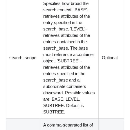
Specifies how broad the
search context. 'BASE'-
retrieves attributes of the
entry specified in the
search_base. 'LEVEL'-
retrieves attributes of the
entries contained in the
search_base. The base
must reference a container
search_scope
Optional
object. 'SUBTREE' -
retrieves attributes of the
entries specified in the
search_base and all
subordinate containers
downward. Possible values
are: BASE, LEVEL,
SUBTREE. Default is
SUBTREE.
A comma-separated list of