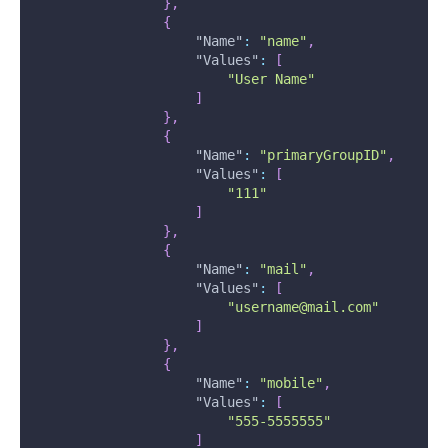
}
,
{
"Name"
:
"name"
,
"Values"
:
[
"User Name"
]
}
,
{
"Name"
:
"primaryGroupID"
,
"Values"
:
[
"111"
]
}
,
{
"Name"
:
"mail"
,
"Values"
:
[
"username@mail.com"
]
}
,
{
"Name"
:
"mobile"
,
"Values"
:
[
"555-5555555"
]