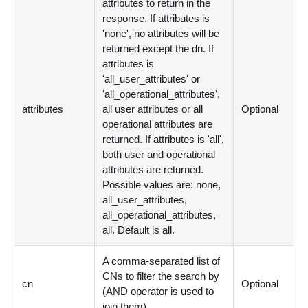
attributes to return in the
response. If attributes is
'none', no attributes will be
returned except the dn. If
attributes is
'all_user_attributes' or
'all_operational_attributes',
attributes
all user attributes or all
Optional
operational attributes are
returned. If attributes is 'all',
both user and operational
attributes are returned.
Possible values are: none,
all_user_attributes,
all_operational_attributes,
all. Default is all.
A comma-separated list of
CNs to filter the search by
cn
Optional
(AND operator is used to
join them).