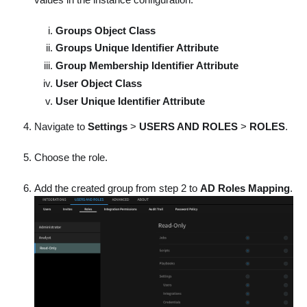
Groups Object Class
Groups Unique Identifier Attribute
Group Membership Identifier Attribute
User Object Class
User Unique Identifier Attribute
Navigate to
Settings
>
USERS AND ROLES
>
ROLES
.
Choose the role.
Add the created group from step 2 to
AD Roles Mapping
.