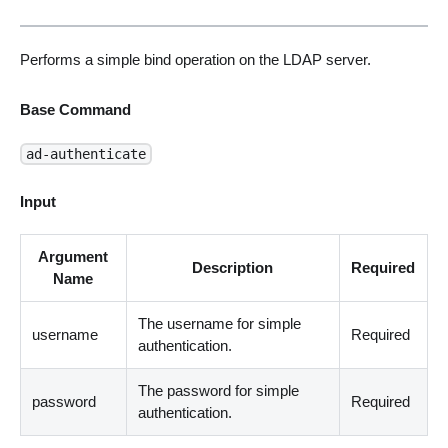
Performs a simple bind operation on the LDAP server.
Base Command
ad-authenticate
Input
Argument
Description
Required
Name
The username for simple
username
Required
authentication.
The password for simple
password
Required
authentication.