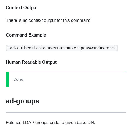
Context Output
There is no context output for this command.
Command Example
!ad-authenticate username=user password=secret
Human Readable Output
Done
ad-groups
Fetches LDAP groups under a given base DN.