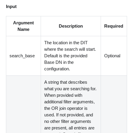
Input
Argument
Description
Required
Name
The location in the DIT
where the search will start.
search_base
Default is the provided
Optional
Base DN in the
configuration.
A string that describes
what you are searching for.
When provided with
additional filter arguments,
the OR join operator is
used. If not provided, and
no other filter arguments
are present, all entries are