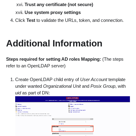
Trust any certificate (not secure)
Use system proxy settings
Click
Test
to validate the URLs, token, and connection.
Additional Information
Steps required for setting AD roles Mapping:
(The steps
refer to an OpenLDAP server)
Create OpenLDAP child entry of
User Account
template
under wanted
Organizational Unit
and
Posix Group
, with
uid
as part of DN: