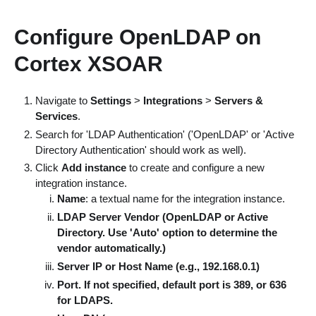
Configure OpenLDAP on
Cortex XSOAR
Navigate to
Settings
>
Integrations
>
Servers &
Services
.
Search for 'LDAP Authentication' ('OpenLDAP' or 'Active
Directory Authentication' should work as well).
Click
Add instance
to create and configure a new
integration instance.
Name
: a textual name for the integration instance.
LDAP Server Vendor (OpenLDAP or Active
Directory. Use 'Auto' option to determine the
vendor automatically.)
Server IP or Host Name (e.g., 192.168.0.1)
Port. If not specified, default port is 389, or 636
for LDAPS.