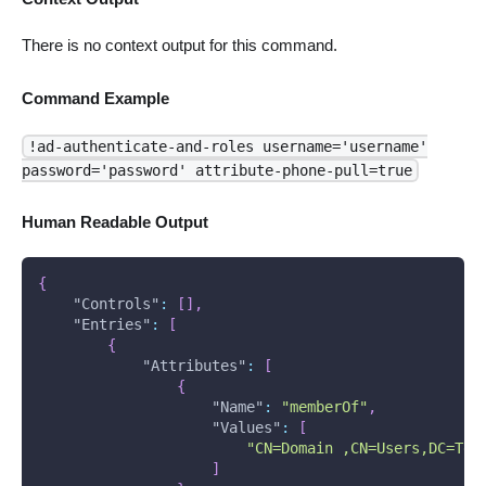
There is no context output for this command.
Command Example
!ad-authenticate-and-roles username='username'
password='password' attribute-phone-pull=true
Human Readable Output
{
"Controls"
:
[
]
,
"Entries"
:
[
{
"Attributes"
:
[
{
"Name"
:
"memberOf"
,
"Values"
:
[
"CN=Domain ,CN=Users,DC=Tes
]