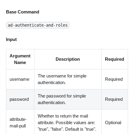
Base Command
ad-authenticate-and-roles
Input
Argument
Description
Required
Name
The username for simple
username
Required
authentication.
The password for simple
password
Required
authentication.
Whether to return the mail
attribute-
attribute. Possible values are:
Optional
mail-pull
"true", "false". Default is "true".