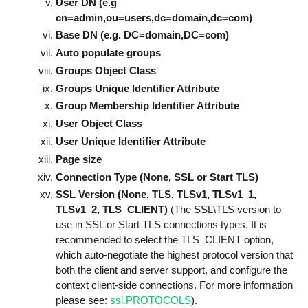
User DN (e.g
cn=admin,ou=users,dc=domain,dc=com)
Base DN (e.g. DC=domain,DC=com)
Auto populate groups
Groups Object Class
Groups Unique Identifier Attribute
Group Membership Identifier Attribute
User Object Class
User Unique Identifier Attribute
Page size
Connection Type (None, SSL or Start TLS)
SSL Version (None, TLS, TLSv1, TLSv1_1,
TLSv1_2, TLS_CLIENT)
(The SSL\TLS version to
use in SSL or Start TLS connections types. It is
recommended to select the TLS_CLIENT option,
which auto-negotiate the highest protocol version that
both the client and server support, and configure the
context client-side connections. For more information
please see:
ssl.PROTOCOLS
).