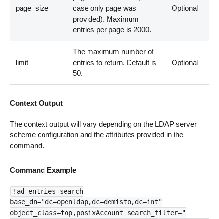
page_size
case only page was
Optional
provided). Maximum
entries per page is 2000.
The maximum number of
limit
entries to return. Default is
Optional
50.
Context Output
The context output will vary depending on the LDAP server
scheme configuration and the attributes provided in the
command.
Command Example
!ad-entries-search
base_dn="dc=openldap,dc=demisto,dc=int"
object_class=top,posixAccount search_filter="