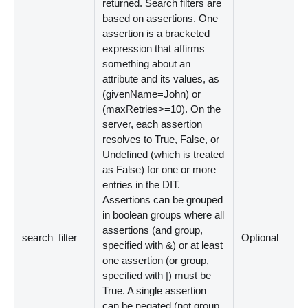
returned. Search filters are
based on assertions. One
assertion is a bracketed
expression that affirms
something about an
attribute and its values, as
(givenName=John) or
(maxRetries
>
=10). On the
server, each assertion
resolves to True, False, or
Undefined (which is treated
as False) for one or more
entries in the DIT.
Assertions can be grouped
in boolean groups where all
assertions (and group,
search_filter
Optional
specified with
&
) or at least
one assertion (or group,
specified with
|
) must be
True. A single assertion
can be negated (not group,