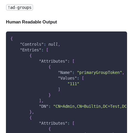
!ad-groups
Human Readable Output
{
"Controls"
:
null
,
"Entries"
:
[
{
"Attributes"
:
[
{
"Name"
:
"primaryGroupToken"
,
"Values"
:
[
"111"
]
}
]
,
"DN"
:
"CN=Admin,CN=Builtin,DC=Test,DC=T
}
,
{
"Attributes"
:
[
{