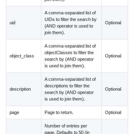
A comma-separated list of
UIDs to filter the search by
uid
Optional
(AND operator is used to
join them).
A comma-separated list of
objectClasses to filter the
object_class
Optional
search by (AND operator
is used to join them).
A comma-separated list of
descriptions to filter the
description
Optional
search by (AND operator
is used to join them).
page
Page to return.
Optional
Number of entries per
page. Defaults to 50 (in