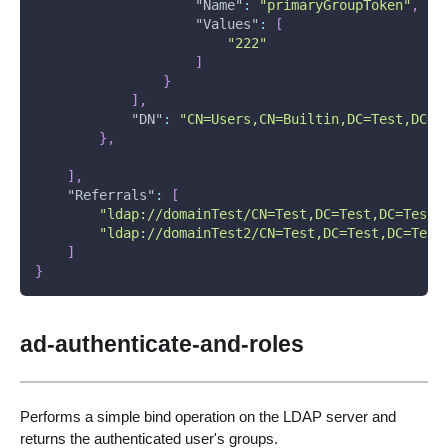
"Name"
:
"primaryGroupToken"
,
"Values"
:
[
"222"
]
}
]
,
"DN"
:
"CN=Users,CN=Builtin,DC=Test,DC=T
}
,
]
,
"Referrals"
:
[
"ldap://domainTest/CN=Test,DC=Test,DC=Test1
"ldap://domainTest2/CN=Test,DC=Test,DC=Test
]
}
ad-authenticate-and-roles
Performs a simple bind operation on the LDAP server and
returns the authenticated user's groups.