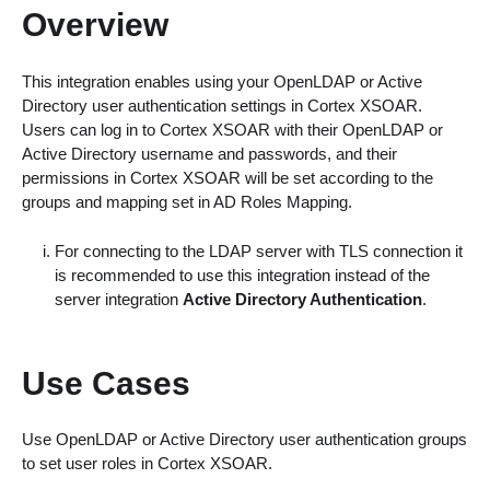
Overview
This integration enables using your OpenLDAP or Active
Directory user authentication settings in Cortex XSOAR.
Users can log in to Cortex XSOAR with their OpenLDAP or
Active Directory username and passwords, and their
permissions in Cortex XSOAR will be set according to the
groups and mapping set in AD Roles Mapping.
For connecting to the LDAP server with TLS connection it
is recommended to use this integration instead of the
server integration
Active Directory Authentication
.
Use Cases
Use OpenLDAP or Active Directory user authentication groups
to set user roles in Cortex XSOAR.