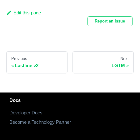
Edit this page
Report an Issue
Previous
Next
«
Lastline v2
LGTM
»
Docs
Developer Docs
Become a Technology Partner