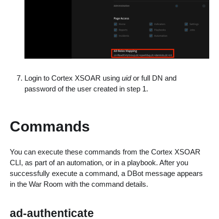
Login to Cortex XSOAR using
uid
or full DN and
password of the user created in step 1.
Commands
You can execute these commands from the Cortex XSOAR
CLI, as part of an automation, or in a playbook. After you
successfully execute a command, a DBot message appears
in the War Room with the command details.
ad-authenticate