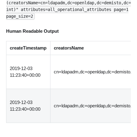
(creatorsName=cn=ldapadm,dc=openldap,dc=demisto,dc=
int)" attributes=all_operational_attributes page=1
page_size=2
Human Readable Output
createTimestamp
creatorsName
2019-12-03
cn=ldapadm,dc=openldap,dc=demisto,dc
11:23:40+00:00
2019-12-03
cn=ldapadm,dc=openldap,dc=demisto,dc
11:23:40+00:00