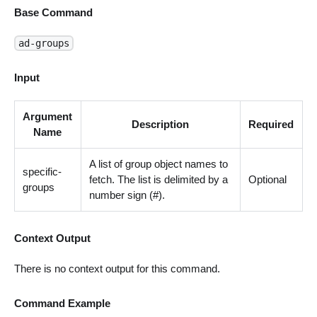
Base Command
ad-groups
Input
Argument
Description
Required
Name
A list of group object names to
specific-
fetch. The list is delimited by a
Optional
groups
number sign (#).
Context Output
There is no context output for this command.
Command Example