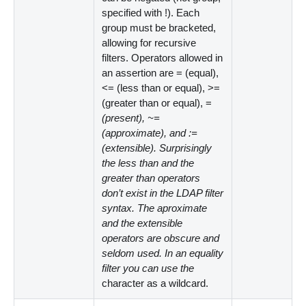
specified with !). Each
group must be bracketed,
allowing for recursive
filters. Operators allowed in
an assertion are = (equal),
<
= (less than or equal),
>
=
(greater than or equal), =
(present), ~=
(approximate), and :=
(extensible). Surprisingly
the less than and the
greater than operators
don’t exist in the LDAP filter
syntax. The aproximate
and the extensible
operators are obscure and
seldom used. In an equality
filter you can use the
character as a wildcard.