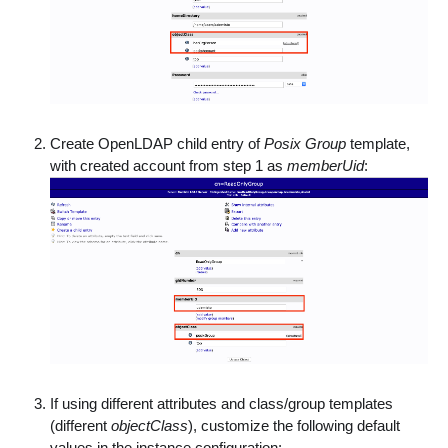
Create OpenLDAP child entry of
Posix Group
template,
with created account from step 1 as
memberUid
:
If using different attributes and class/group templates
(different
objectClass
), customize the following default
values in the instance configuration: