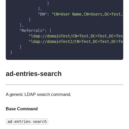
}
]
,
"DN"
:
"CN=User Name,CN=Users,DC=Test,DC
}
]
,
"Referrals"
:
[
"ldap://domainTest/CN=Test,DC=Test,DC=Test1
"ldap://domainTest2/CN=Test,DC=Test,DC=Test
]
}
ad-entries-search
A generic LDAP search command.
Base Command
ad-entries-search