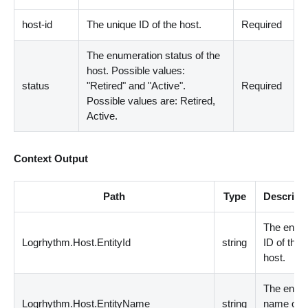
host-id
The unique ID of the host.
Required
The enumeration status of the
host. Possible values:
status
"Retired" and "Active".
Required
Possible values are: Retired,
Active.
Context Output
Path
Type
Descript
The entity
Logrhythm.Host.EntityId
string
ID of the
host.
The entity
Logrhythm.Host.EntityName
string
name of t