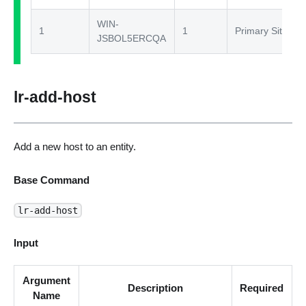
WIN-
1
1
Primary Site
JSBOL5ERCQA
lr-add-host
Add a new host to an entity.
Base Command
lr-add-host
Input
Argument
Description
Required
Name