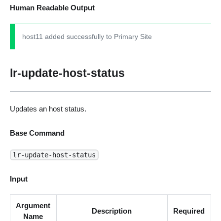
Human Readable Output
host11 added successfully to Primary Site
lr-update-host-status
Updates an host status.
Base Command
lr-update-host-status
Input
Argument
Description
Required
Name