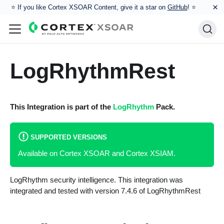
×
⭐️ If you like Cortex XSOAR Content, give it a star on
GitHub
! ⭐
LogRhythmRest
This Integration is part of the
LogRhythm
Pack.
SUPPORTED VERSIONS
Available on Cortex XSOAR and Cortex XSIAM.
LogRhythm security intelligence. This integration was
integrated and tested with version 7.4.6 of LogRhythmRest