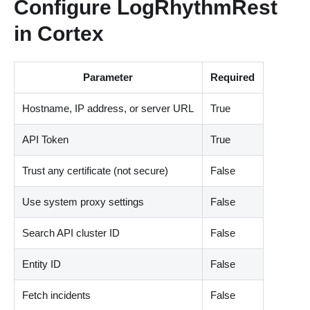
Configure LogRhythmRest
in Cortex
Parameter
Required
Hostname, IP address, or server URL
True
API Token
True
Trust any certificate (not secure)
False
Use system proxy settings
False
Search API cluster ID
False
Entity ID
False
Fetch incidents
False