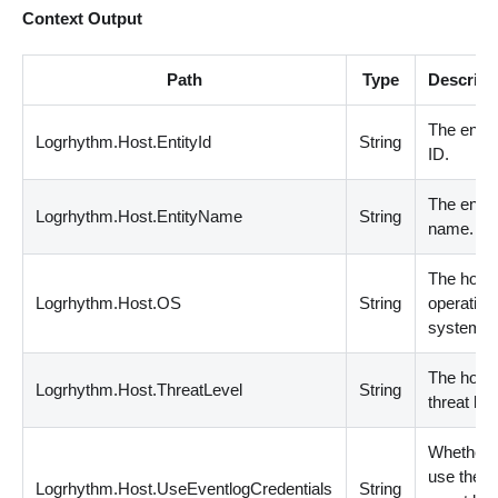
Context Output
Path
Type
Descript
The entit
Logrhythm.Host.EntityId
String
ID.
The entit
Logrhythm.Host.EntityName
String
name.
The host
Logrhythm.Host.OS
String
operating
system.
The host
Logrhythm.Host.ThreatLevel
String
threat lev
Whether 
use the
Logrhythm.Host.UseEventlogCredentials
String