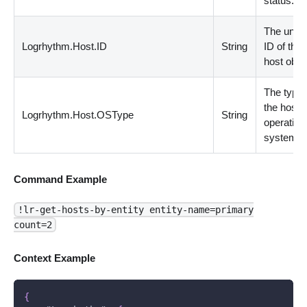
status.
The uniq
Logrhythm.Host.ID
String
ID of the
host objec
The type 
the host
Logrhythm.Host.OSType
String
operating
system.
Command Example
!lr-get-hosts-by-entity entity-name=primary
count=2
Context Example
{