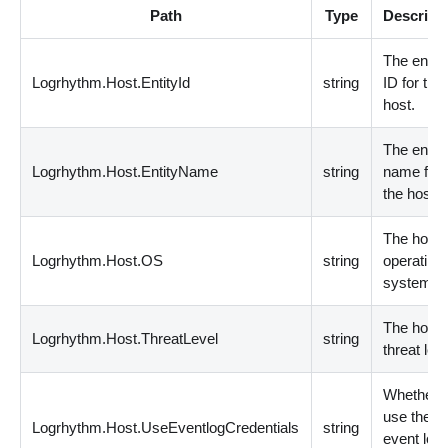
Path
Type
Descript
The entity
Logrhythm.Host.EntityId
string
ID for the
host.
The entity
Logrhythm.Host.EntityName
string
name for
the host.
The host
Logrhythm.Host.OS
string
operating
system.
The host
Logrhythm.Host.ThreatLevel
string
threat leve
Whether t
use the
Logrhythm.Host.UseEventlogCredentials
string
event log