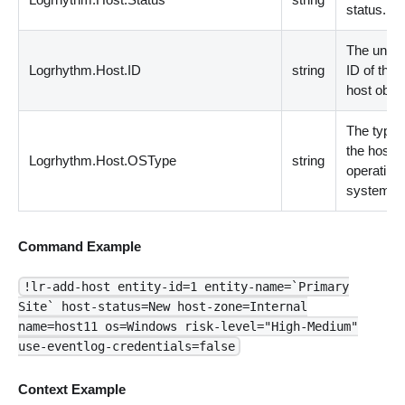
status.
The uniqu
Logrhythm.Host.ID
string
ID of the
host objec
The type 
the host
Logrhythm.Host.OSType
string
operating
system.
Command Example
!lr-add-host entity-id=1 entity-name=`Primary
Site` host-status=New host-zone=Internal
name=host11 os=Windows risk-level="High-Medium"
use-eventlog-credentials=false
Context Example