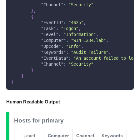
"Channel"
:
"Security"
}
,
{
"EventID"
:
"4625"
,
"Task"
:
"Logon"
,
"Level"
:
"Information"
,
"Computer"
:
"WIN-1234.lab"
,
"Opcode"
:
"Info"
,
"Keywords"
:
"Audit Failure"
,
"EventData"
:
"An account failed to log 
"Channel"
:
"Security"
}
]
}
Human Readable Output
Hosts for primary
Level
Computer
Channel
Keywords