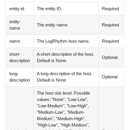
entity-id
The entity ID.
Required
entity-
The entity name.
Required
name
name
The LogRhythm host name.
Required
short-
A short description of the host.
Optional
description
Default is None.
long-
A long description of the host.
Optional
description
Default is None.
The host risk level. Possible
values: "None", "Low-Low",
"Low-Medium", "Low-High",
"Medium-Low", "Medium-
Medium", "Medium-High",
"High-Low", "High-Medium",