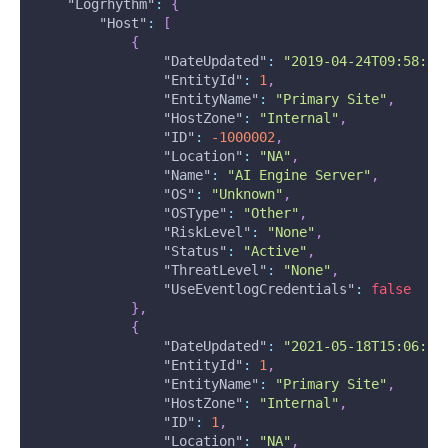
"Logrhythm"
:
{
"Host"
:
[
{
"DateUpdated"
:
"2019-04-24T09:58:32
"EntityId"
:
1
,
"EntityName"
:
"Primary Site"
,
"HostZone"
:
"Internal"
,
"ID"
:
-1000002
,
"Location"
:
"NA"
,
"Name"
:
"AI Engine Server"
,
"OS"
:
"Unknown"
,
"OSType"
:
"Other"
,
"RiskLevel"
:
"None"
,
"Status"
:
"Active"
,
"ThreatLevel"
:
"None"
,
"UseEventlogCredentials"
:
false
}
,
{
"DateUpdated"
:
"2021-05-18T15:06:54
"EntityId"
:
1
,
"EntityName"
:
"Primary Site"
,
"HostZone"
:
"Internal"
,
"ID"
:
1
,
"Location"
:
"NA"
,