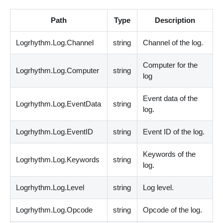
Path
Type
Description
Logrhythm.Log.Channel
string
Channel of the log.
Computer for the
Logrhythm.Log.Computer
string
log
Event data of the
Logrhythm.Log.EventData
string
log.
Logrhythm.Log.EventID
string
Event ID of the log.
Keywords of the
Logrhythm.Log.Keywords
string
log.
Logrhythm.Log.Level
string
Log level.
Logrhythm.Log.Opcode
string
Opcode of the log.