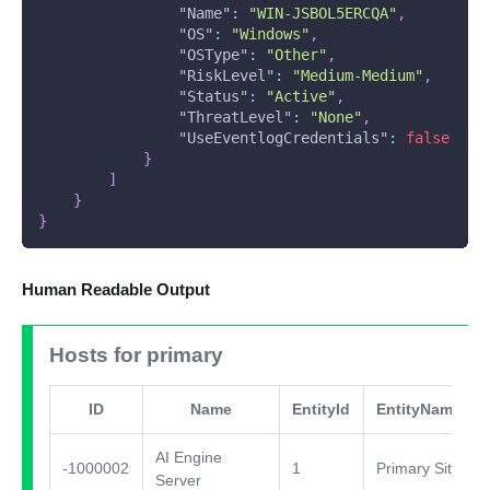
"Name"
:
"WIN-JSBOL5ERCQA"
,
"OS"
:
"Windows"
,
"OSType"
:
"Other"
,
"RiskLevel"
:
"Medium-Medium"
,
"Status"
:
"Active"
,
"ThreatLevel"
:
"None"
,
"UseEventlogCredentials"
:
false
}
]
}
}
Human Readable Output
Hosts for primary
ID
Name
EntityId
EntityName
AI Engine
-1000002
1
Primary Site
Server