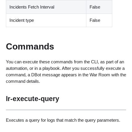
Incidents Fetch Interval
False
Incident type
False
Commands
You can execute these commands from the CLI, as part of an
automation, or in a playbook. After you successfully execute a
command, a DBot message appears in the War Room with the
command details.
lr-execute-query
Executes a query for logs that match the query parameters.