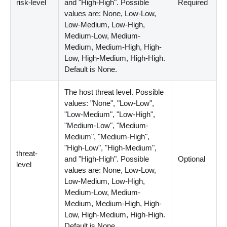
risk-level
and "High-High". Possible
Required
values are: None, Low-Low,
Low-Medium, Low-High,
Medium-Low, Medium-
Medium, Medium-High, High-
Low, High-Medium, High-High.
Default is None.
The host threat level. Possible
values: "None", "Low-Low",
"Low-Medium", "Low-High",
"Medium-Low", "Medium-
Medium", "Medium-High",
"High-Low", "High-Medium",
threat-
and "High-High". Possible
Optional
level
values are: None, Low-Low,
Low-Medium, Low-High,
Medium-Low, Medium-
Medium, Medium-High, High-
Low, High-Medium, High-High.
Default is None.