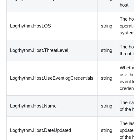
host.
The host
Logrhythm.Host.OS
string
operating
system.
The host
Logrhythm.Host.ThreatLevel
string
threat leve
Whether t
use the
Logrhythm.Host.UseEventlogCredentials
string
event log
credential
The nam
Logrhythm.Host.Name
string
of the hos
The last
Logrhythm.Host.DateUpdated
string
update da
of the hos