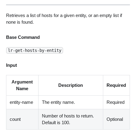
Retrieves a list of hosts for a given entity, or an empty list if
none is found.
Base Command
lr-get-hosts-by-entity
Input
Argument
Description
Required
Name
entity-name
The entity name.
Required
Number of hosts to return.
count
Optional
Default is 100.