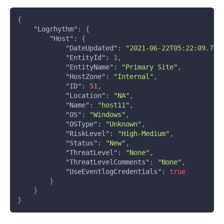
{
"Logrhythm"
:
{
"Host"
:
{
"DateUpdated"
:
"2021-06-22T05:22:09.74Z
"EntityId"
:
1
,
"EntityName"
:
"Primary Site"
,
"HostZone"
:
"Internal"
,
"ID"
:
51
,
"Location"
:
"NA"
,
"Name"
:
"host11"
,
"OS"
:
"Windows"
,
"OSType"
:
"Unknown"
,
"RiskLevel"
:
"High-Medium"
,
"Status"
:
"New"
,
"ThreatLevel"
:
"None"
,
"ThreatLevelComments"
:
"None"
,
"UseEventlogCredentials"
:
true
}
}
}