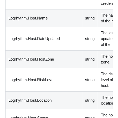
credential
The nam
Logrhythm.Host.Name
string
of the hos
The last
Logrhythm.Host.DateUpdated
string
update da
of the hos
The host
Logrhythm.Host.HostZone
string
zone.
The risk
Logrhythm.Host.RiskLevel
string
level of th
host.
The host
Logrhythm.Host.Location
string
location.
The host
Logrhythm.Host.Status
string