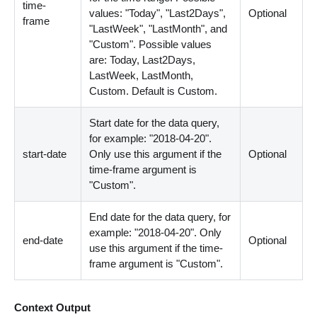
time-
values: "Today", "Last2Days",
Optional
frame
"LastWeek", "LastMonth", and
"Custom". Possible values
are: Today, Last2Days,
LastWeek, LastMonth,
Custom. Default is Custom.
Start date for the data query,
for example: "2018-04-20".
start-date
Only use this argument if the
Optional
time-frame argument is
"Custom".
End date for the data query, for
example: "2018-04-20". Only
end-date
Optional
use this argument if the time-
frame argument is "Custom".
Context Output