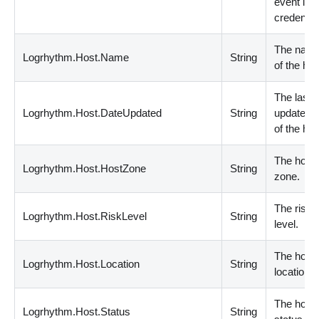
event log
credential
The nam
Logrhythm.Host.Name
String
of the hos
The last
Logrhythm.Host.DateUpdated
String
update da
of the hos
The host
Logrhythm.Host.HostZone
String
zone.
The risk
Logrhythm.Host.RiskLevel
String
level.
The host
Logrhythm.Host.Location
String
location.
The host
Logrhythm.Host.Status
String