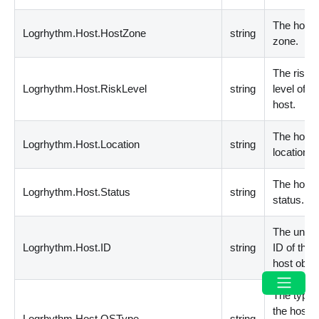
The host
Logrhythm.Host.HostZone
string
zone.
The risk
Logrhythm.Host.RiskLevel
string
level of th
host.
The host
Logrhythm.Host.Location
string
location.
The host
Logrhythm.Host.Status
string
status.
The uniqu
Logrhythm.Host.ID
string
ID of the
host objec
The type 
the host
Logrhythm.Host.OSType
string