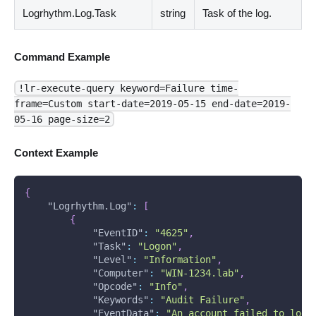
Logrhythm.Log.Task
string
Task of the log.
Command Example
!lr-execute-query keyword=Failure time-
frame=Custom start-date=2019-05-15 end-date=2019-
05-16 page-size=2
Context Example
{
"Logrhythm.Log"
:
[
{
"EventID"
:
"4625"
,
"Task"
:
"Logon"
,
"Level"
:
"Information"
,
"Computer"
:
"WIN-1234.lab"
,
"Opcode"
:
"Info"
,
"Keywords"
:
"Audit Failure"
,
"EventData"
:
"An account failed to log 