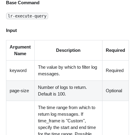
Base Command
lr-execute-query
Input
Argument
Description
Required
Name
The value by which to filter log
keyword
Required
messages.
Number of logs to return.
page-size
Optional
Default is 100.
The time range from which to
return log messages. If
time_frame is "Custom",
specify the start and end time
for the time range. Possible