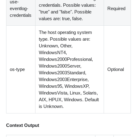
use-
credentials. Possible values:
eventlog-
Required
"true" and "false". Possible
credentials
values are: true, false.
The host operating system
type. Possible values are:
Unknown, Other,
WindowsNT4,
Windows2000Professional,
Windows2000Server,
os-type
Optional
Windows2003Standard,
Windows2003Enterprise,
Windows95, WindowsXP,
WindowsVista, Linux, Solaris,
AIX, HPUX, Windows. Default
is Unknown.
Context Output