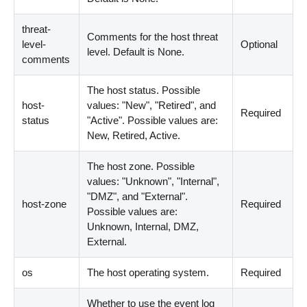
threat-
Comments for the host threat
level-
Optional
level. Default is None.
comments
The host status. Possible
host-
values: "New", "Retired", and
Required
status
"Active". Possible values are:
New, Retired, Active.
The host zone. Possible
values: "Unknown", "Internal",
"DMZ", and "External".
host-zone
Required
Possible values are:
Unknown, Internal, DMZ,
External.
os
The host operating system.
Required
Whether to use the event log