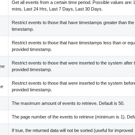
Get all events from a certain time period. Possible values are: 
mins, Last 24 Hrs, Last 7 Days, Last 30 Days.
Restrict events to those that have timestamps greater than the
timestamp.
Restrict events to those that have timestamps less than or equa
provided timestamp.
Restrict events to those that were inserted to the system after 
ime
provided timestamp.
Restrict events to those that were inserted to the system befor
me
provided timestamp.
The maximum amount of events to retrieve. Default is 50.
The page number of the events to retrieve (minimum is 1). Defau
If true, the returned data will not be sorted (useful for improved