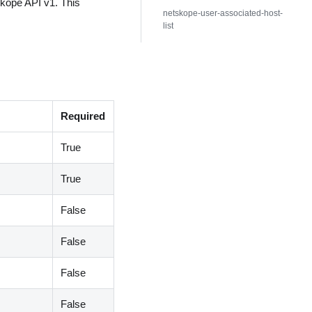
skope API v1. This
netskope-user-associated-host-
list
Required
True
True
False
False
False
False