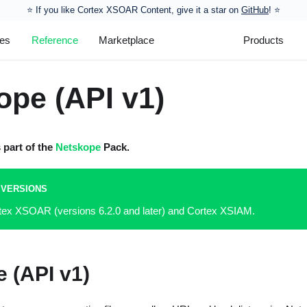
⭐️ If you like Cortex XSOAR Content, give it a star on
GitHub
! ⭐
les
Reference
Marketplace
Products
ope (API v1)
s part of the
Netskope
Pack.
 VERSIONS
rtex XSOAR (versions 6.2.0 and later) and Cortex XSIAM.
 (API v1)