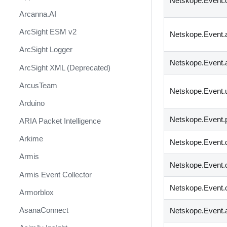
Netskope.Event.
Arcanna.AI
ArcSight ESM v2
Netskope.Event.
ArcSight Logger
Netskope.Event.
ArcSight XML (Deprecated)
ArcusTeam
Netskope.Event.u
Arduino
Netskope.Event.
ARIA Packet Intelligence
Arkime
Netskope.Event.
Armis
Netskope.Event.o
Armis Event Collector
Netskope.Event.o
Armorblox
AsanaConnect
Netskope.Event.a