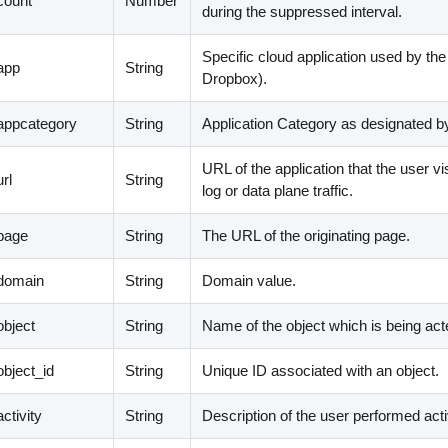
count
Number
during the suppressed interval.
Specific cloud application used by th
app
String
Dropbox
)
.
appcategory
String
Application Category as designated 
URL of the application that the user vi
rl
String
log or data plane traffic.
page
String
The URL of the originating page.
domain
String
Domain value.
bject
String
Name of the object which is being act
bject_id
String
Unique ID associated with an object.
ctivity
String
Description of the user performed activ