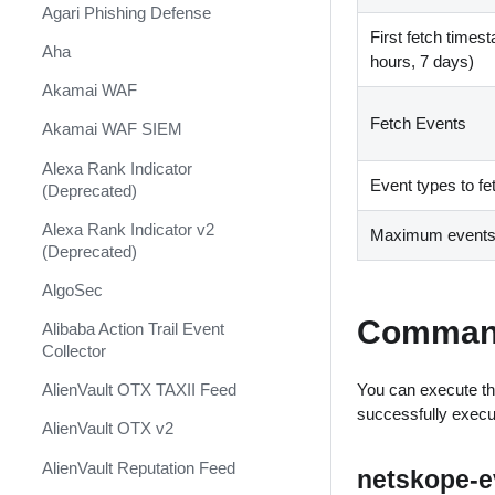
Shift Management
Agari Phishing Defense
First fetch times
System Diagnostics and Health
Aha
hours, 7 days)
Check
Akamai WAF
Windows Forensics
Fetch Events
Akamai WAF SIEM
XSOAR CI/CD
Alexa Rank Indicator
XSOAR Content Update
Event types to fe
(Deprecated)
Notifications
Alexa Rank Indicator v2
Maximum events a
(Deprecated)
AlgoSec
Comman
Alibaba Action Trail Event
Collector
You can execute th
AlienVault OTX TAXII Feed
successfully exec
AlienVault OTX v2
AlienVault Reputation Feed
netskope-ev