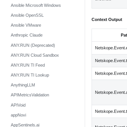
Ansible Microsoft Windows
Ansible OpenSSL
Context Output
Ansible VMware
Pa
Anthropic Claude
ANY.RUN (Deprecated)
Netskope.Event.
ANY.RUN Cloud Sandbox
Netskope.Event.
ANY.RUN TI Feed
Netskope.Event.
ANY.RUN TI Lookup
AnythingLLM
Netskope.Event
APIMetricsValidation
APIVoid
Netskope.Event.t
appNovi
AppSentinels.ai