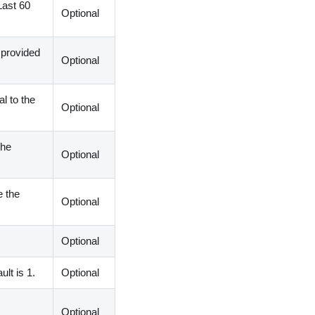
Last 60
Optional
 provided
Optional
l to the
Optional
the
Optional
e the
Optional
Optional
lt is 1.
Optional
Optional