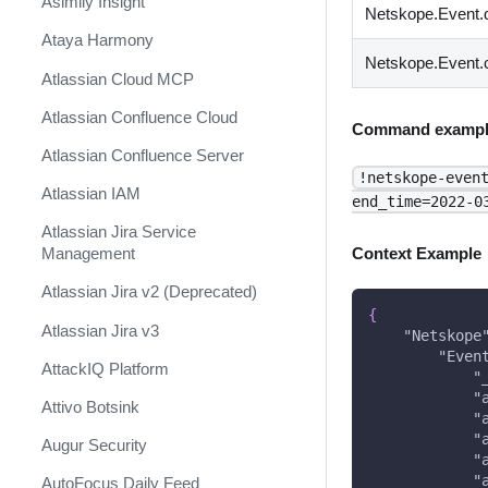
Asimily Insight
Netskope.Event.
Ataya Harmony
Netskope.Event.
Atlassian Cloud MCP
Atlassian Confluence Cloud
Command exampl
Atlassian Confluence Server
!netskope-even
Atlassian IAM
end_time=2022-0
Atlassian Jira Service
Management
Context Example
Atlassian Jira v2 (Deprecated)
{
Atlassian Jira v3
"Netskope
"Even
AttackIQ Platform
"
"
Attivo Botsink
"
"
Augur Security
"
"
AutoFocus Daily Feed