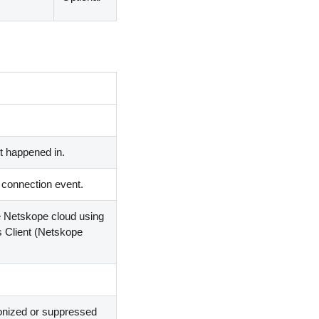
 happened in.
a connection event.
he Netskope cloud using
s Client
(
Netskope
onized or suppressed