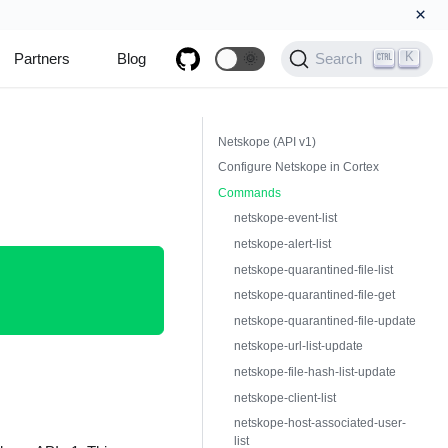
×
K
Partners
Blog
🌞
Search
Netskope (API v1)
Configure Netskope in Cortex
Commands
netskope-event-list
netskope-alert-list
netskope-quarantined-file-list
netskope-quarantined-file-get
netskope-quarantined-file-update
netskope-url-list-update
netskope-file-hash-list-update
netskope-client-list
netskope-host-associated-user-
list