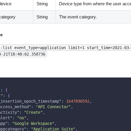
device
String
Device type from where the user acc
category
String
The event category.
e
t-list event_type=application limit=1 start_time=2021-03
3-21T18:48:02.358736
"
:
{
t"
:
{
_insertion_epoch_timestamp"
:
1647890592
,
access_method"
:
"API Connector"
,
activity"
:
"Create"
,
alert"
:
"no"
,
app"
:
"Google Workspace"
,
appcategory"
:
"Application Suite"
,