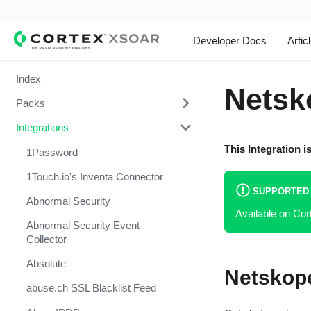
Developer Docs
Artic
Index
Netsk
Packs
Integrations
Change Management
This Integration i
Cortex Xpanse Pack
1Password
Email Communication
1Touch.io's Inventa Connector
SUPPORTED
Endpoint Malware Investigation -
Abnormal Security
Available on Co
Generic V2
Abnormal Security Event
Ingesting Incidents
Collector
Integrations and Incidents Health
Absolute
Netskope
Check
abuse.ch SSL Blacklist Feed
Malware Investigation and