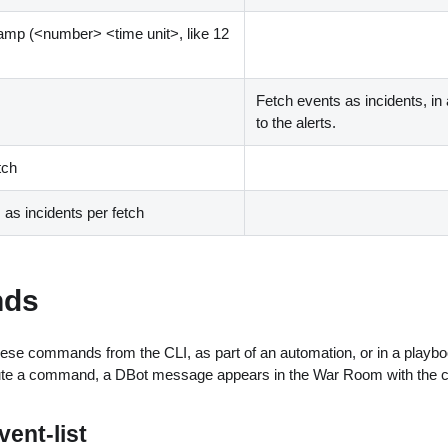
tamp (
<
number
>
<
time unit
>
, like 12
Fetch events as incidents, in 
to the alerts.
tch
s incidents per fetch
ds
ese commands from the CLI, as part of an automation, or in a playbo
ute a command, a DBot message appears in the War Room with the 
ent-list