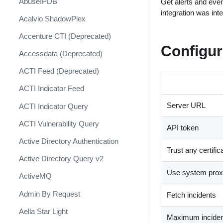
AbuseIPDB
Get alerts and eve
Response
integration was int
Acalvio ShadowPlex
MITRE ATT&CK - Courses of
Action
Accenture CTI (Deprecated)
Configur
Palo Alto Networks Cortex XDR -
Accessdata (Deprecated)
Investigation and Response
ACTI Feed (Deprecated)
PAN-OS Policy Optimizer
ACTI Indicator Feed
Phishing Alerts
Server URL
ACTI Indicator Query
Phishing Campaign
ACTI Vulnerability Query
API token
Prepare your instance for
Capture The Flag
Active Directory Authentication
Trust any certific
Prisma Cloud
Active Directory Query v2
Use system proxy
QRadar
ActiveMQ
Ransomware
Admin By Request
Fetch incidents
Rapid Breach Response
Aella Star Light
Maximum incident