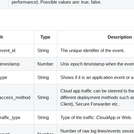
performance). Possible values are: true, false.
th
Type
Description
event_id
String
The unique identifier of the event.
timestamp
Number
Unix epoch timestamp when the event
type
String
Shows if it is an application event or 
Cloud app traffic can be steered to t
.access_method
String
different deployment methods such a
Client
)
, Secure Forwarder etc.
raffic_type
String
Type of the traffic: CloudApp or Web.
Number of raw log lines/events sessi