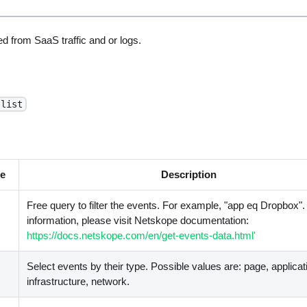
d from SaaS traffic and or logs.
-list
e
Description
Free query to filter the events. For example, "app eq Dropbox"
information, please visit Netskope documentation:
https://docs.netskope.com/en/get-events-data.html'
Select events by their type. Possible values are: page, applicati
infrastructure, network.