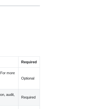
Required
. For more
Optional
on, audit,
Required