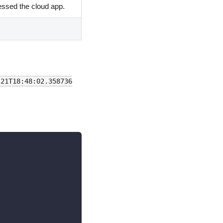
essed the cloud app.
-21T18:48:02.358736