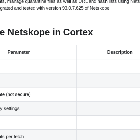
nts, manage quarantine files as well as URL and hash lists using Net
egrated and tested with version 93.0.7.625 of Netskope.
e Netskope in Cortex
Parameter
Description
ate (not secure)
 settings
s per fetch