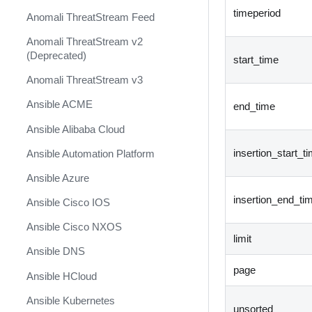
timeperiod
Anomali ThreatStream Feed
Anomali ThreatStream v2
(Deprecated)
start_time
Anomali ThreatStream v3
Ansible ACME
end_time
Ansible Alibaba Cloud
insertion_start_t
Ansible Automation Platform
Ansible Azure
insertion_end_ti
Ansible Cisco IOS
Ansible Cisco NXOS
limit
Ansible DNS
page
Ansible HCloud
Ansible Kubernetes
unsorted