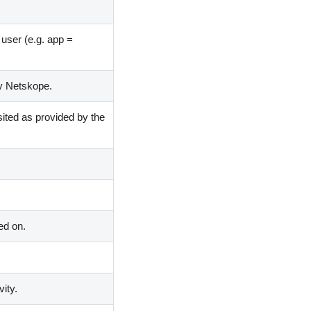
e user
(
e.g. app =
by Netskope.
sited as provided by the
ed on.
ity.