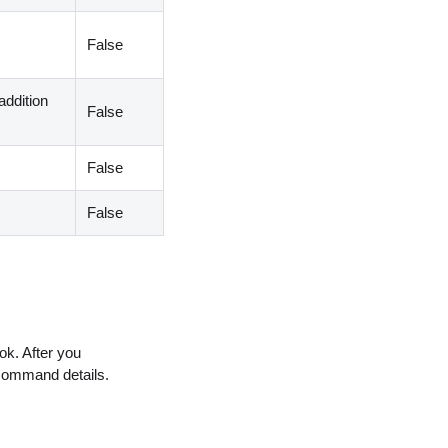
False
addition
False
False
False
ok. After you
command details.