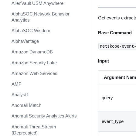
AlienVault USM Anywhere
AlphaSOC Network Behavior
Get events extracte
Analytics
AlphaSOC Wisdom
Base Command
AlphaVantage
netskope-event
Amazon DynamoDB
Input
Amazon Security Lake
Amazon Web Services
Argument Nam
AMP
Analyst1
query
Anomali Match
Anomali Security Analytics Alerts
event_type
Anomali ThreatStream
(Deprecated)