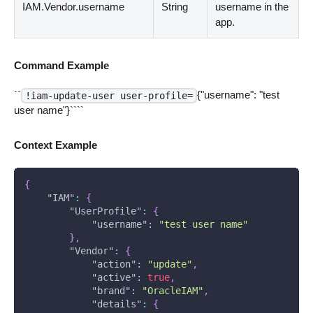
IAM.Vendor.username
String
username in the
app.
Command Example
``
{"username": "test
!iam-update-user user-profile=
user name"}````
Context Example
{
"IAM"
:
{
"UserProfile"
:
{
"username"
:
"test user name"
}
,
"Vendor"
:
{
"action"
:
"update"
,
"active"
:
true
,
"brand"
:
"OracleIAM"
,
"details"
:
{