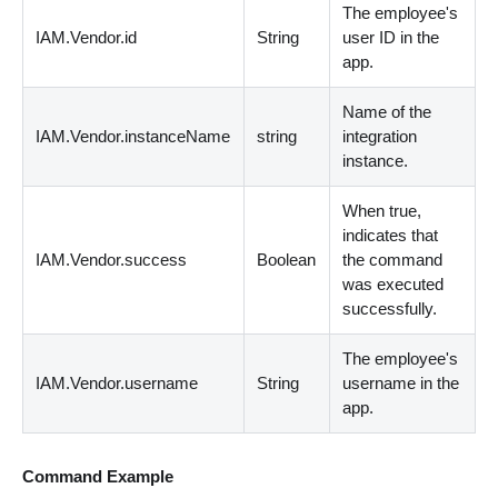
The employee's
IAM.Vendor.id
String
user ID in the
app.
Name of the
IAM.Vendor.instanceName
string
integration
instance.
When true,
indicates that
IAM.Vendor.success
Boolean
the command
was executed
successfully.
The employee's
IAM.Vendor.username
String
username in the
app.
Command Example