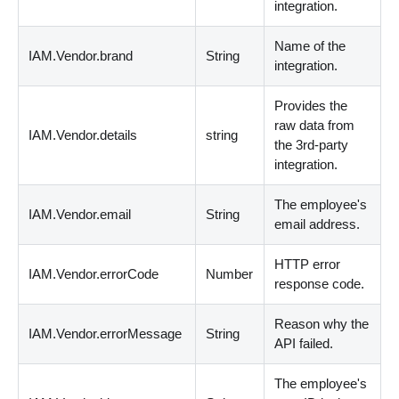
integration.
Name of the
IAM.Vendor.brand
String
integration.
Provides the
raw data from
IAM.Vendor.details
string
the 3rd-party
integration.
The employee's
IAM.Vendor.email
String
email address.
HTTP error
IAM.Vendor.errorCode
Number
response code.
Reason why the
IAM.Vendor.errorMessage
String
API failed.
The employee's