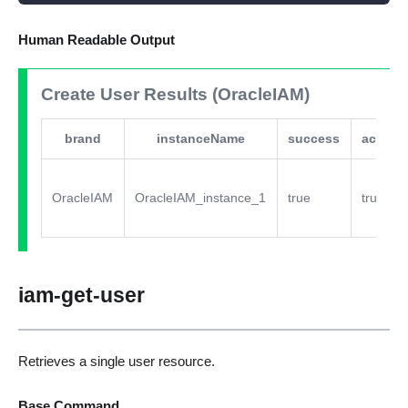
Human Readable Output
Create User Results (OracleIAM)
brand
instanceName
success
active
OracleIAM
OracleIAM_instance_1
true
true
iam-get-user
Retrieves a single user resource.
Base Command