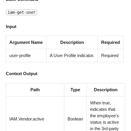
iam-get-user
Input
Argument Name
Description
Required
user-profile
A User Profile indicator.
Required
Context Output
Path
Type
Description
When true,
indicates that
the employee's
IAM.Vendor.active
Boolean
status is active
in the 3rd-party