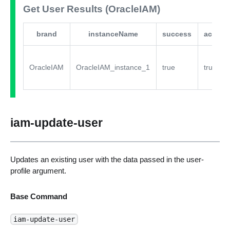
Get User Results (OracleIAM)
brand
instanceName
success
active
OracleIAM
OracleIAM_instance_1
true
true
iam-update-user
Updates an existing user with the data passed in the user-
profile argument.
Base Command
iam-update-user