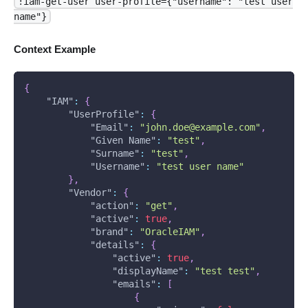
!iam-get-user user-profile={"username": "test user
name"}
Context Example
{
"IAM"
:
{
"UserProfile"
:
{
"Email"
:
"john.doe@example.com"
,
"Given Name"
:
"test"
,
"Surname"
:
"test"
,
"Username"
:
"test user name"
}
,
"Vendor"
:
{
"action"
:
"get"
,
"active"
:
true
,
"brand"
:
"OracleIAM"
,
"details"
:
{
"active"
:
true
,
"displayName"
:
"test test"
,
"emails"
:
[
{