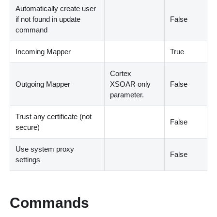
Automatically create user
if not found in update
False
command
Incoming Mapper
True
Cortex
Outgoing Mapper
XSOAR only
False
parameter.
Trust any certificate (not
False
secure)
Use system proxy
False
settings
Commands