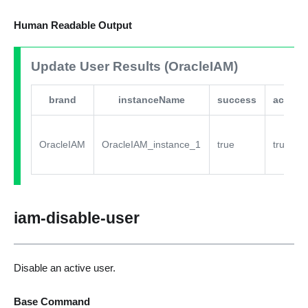
Human Readable Output
Update User Results (OracleIAM)
brand
instanceName
success
active
OracleIAM
OracleIAM_instance_1
true
true
iam-disable-user
Disable an active user.
Base Command