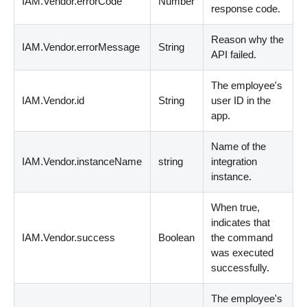
IAM.Vendor.errorCode
Number
response code.
Reason why the
IAM.Vendor.errorMessage
String
API failed.
The employee's
IAM.Vendor.id
String
user ID in the
app.
Name of the
IAM.Vendor.instanceName
string
integration
instance.
When true,
indicates that
IAM.Vendor.success
Boolean
the command
was executed
successfully.
The employee's