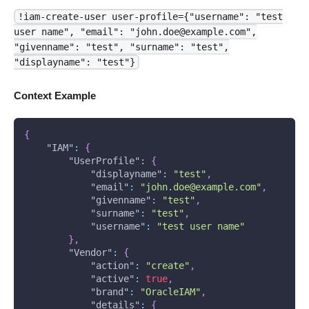
!iam-create-user user-profile={"username": "test
user name", "email": "john.doe@example.com",
"givenname": "test", "surname": "test",
"displayname": "test"}
Context Example
{
"IAM"
:
{
"UserProfile"
:
{
"displayname"
:
"test"
,
"email"
:
"john.doe@example.com"
,
"givenname"
:
"test"
,
"surname"
:
"test"
,
"username"
:
"test user name"
}
,
"Vendor"
:
{
"action"
:
"create"
,
"active"
:
true
,
"brand"
:
"OracleIAM"
,
"details"
:
{