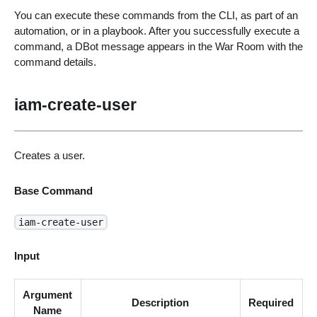
You can execute these commands from the CLI, as part of an
automation, or in a playbook. After you successfully execute a
command, a DBot message appears in the War Room with the
command details.
iam-create-user
Creates a user.
Base Command
iam-create-user
Input
Argument
Description
Required
Name