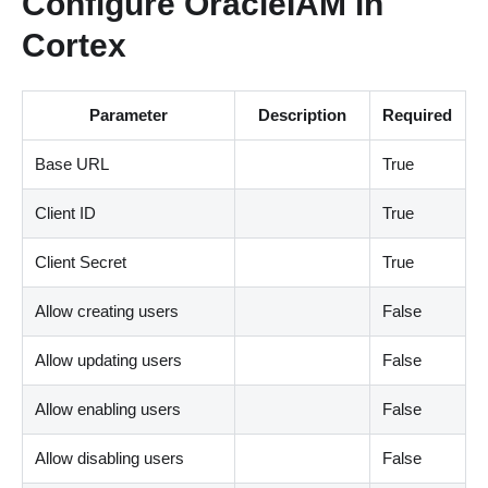
Configure OracleIAM in
Cortex
Parameter
Description
Required
Base URL
True
Client ID
True
Client Secret
True
Allow creating users
False
Allow updating users
False
Allow enabling users
False
Allow disabling users
False