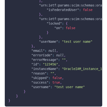
]
,
"urn:ietf:params:scim:schemas:oracl
"isFederatedUser"
:
false
}
,
"urn:ietf:params:scim:schemas:oracl
"locked"
:
{
"on"
:
false
}
}
,
"userName"
:
"test user name"
}
,
"email"
:
null
,
"errorCode"
:
null
,
"errorMessage"
:
""
,
"id"
:
"123456"
,
"instanceName"
:
"OracleIAM_instance_1"
,
"reason"
:
""
,
"skipped"
:
false
,
"success"
:
true
,
"username"
:
"test user name"
}
}
}