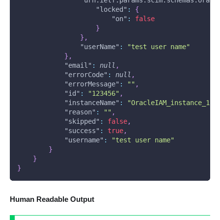
"urn:ietf:params:scim:schemas:oracl
"locked"
:
{
"on"
:
false
}
}
,
"userName"
:
"test user name"
}
,
"email"
:
null
,
"errorCode"
:
null
,
"errorMessage"
:
""
,
"id"
:
"123456"
,
"instanceName"
:
"OracleIAM_instance_1"
,
"reason"
:
""
,
"skipped"
:
false
,
"success"
:
true
,
"username"
:
"test user name"
}
}
}
Human Readable Output