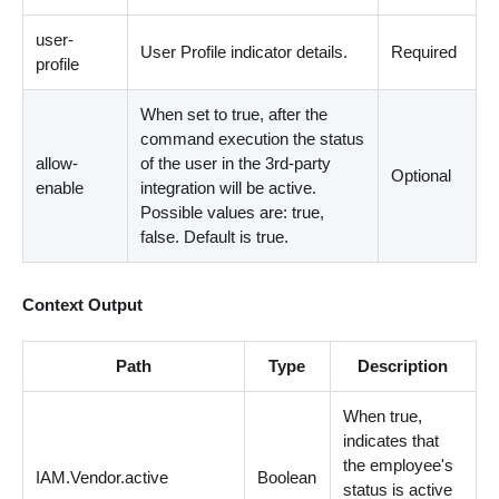
user-
User Profile indicator details.
Required
profile
When set to true, after the
command execution the status
allow-
of the user in the 3rd-party
Optional
enable
integration will be active.
Possible values are: true,
false. Default is true.
Context Output
Path
Type
Description
When true,
indicates that
the employee's
IAM.Vendor.active
Boolean
status is active