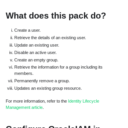
What does this pack do?
Create a user.
Retrieve the details of an existing user.
Update an existing user.
Disable an active user.
Create an empty group.
Retrieve the information for a group including its
members.
Permanently remove a group.
Updates an existing group resource.
For more information, refer to the
Identity Lifecycle
Management article
.