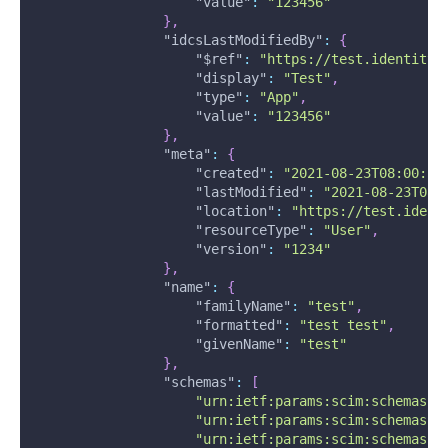
"value"
:
"123456"
}
,
"idcsLastModifiedBy"
:
{
"$ref"
:
"https://test.identity.
"display"
:
"Test"
,
"type"
:
"App"
,
"value"
:
"123456"
}
,
"meta"
:
{
"created"
:
"2021-08-23T08:00:58
"lastModified"
:
"2021-08-23T08:
"location"
:
"https://test.ident
"resourceType"
:
"User"
,
"version"
:
"1234"
}
,
"name"
:
{
"familyName"
:
"test"
,
"formatted"
:
"test test"
,
"givenName"
:
"test"
}
,
"schemas"
:
[
"urn:ietf:params:scim:schemas:c
"urn:ietf:params:scim:schemas:o
"urn:ietf:params:scim:schemas:o