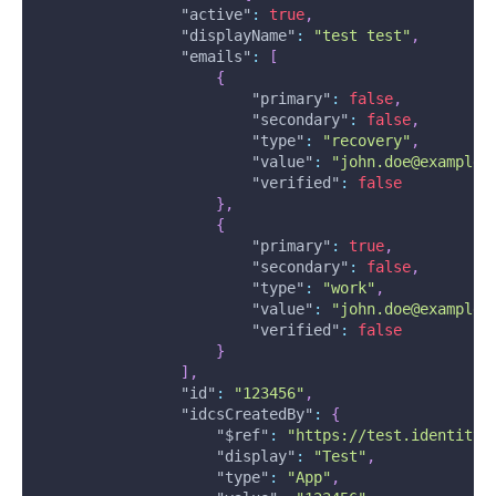
"active"
:
true
,
"displayName"
:
"test test"
,
"emails"
:
[
{
"primary"
:
false
,
"secondary"
:
false
,
"type"
:
"recovery"
,
"value"
:
"john.doe@example.
"verified"
:
false
}
,
{
"primary"
:
true
,
"secondary"
:
false
,
"type"
:
"work"
,
"value"
:
"john.doe@example.
"verified"
:
false
}
]
,
"id"
:
"123456"
,
"idcsCreatedBy"
:
{
"$ref"
:
"https://test.identity.
"display"
:
"Test"
,
"type"
:
"App"
,