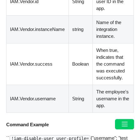
IAM.Vendor.id
String
user ID in the
app.
Name of the
IAM.Vendor.instanceName
string
integration
instance.
When true,
indicates that
IAM.Vendor.success
Boolean
the command
was executed
successfully.
The employee's
IAM.Vendor.username
String
username in the
app.
Command Example
``
{"username": "test
!iam-disable-user user-profile=