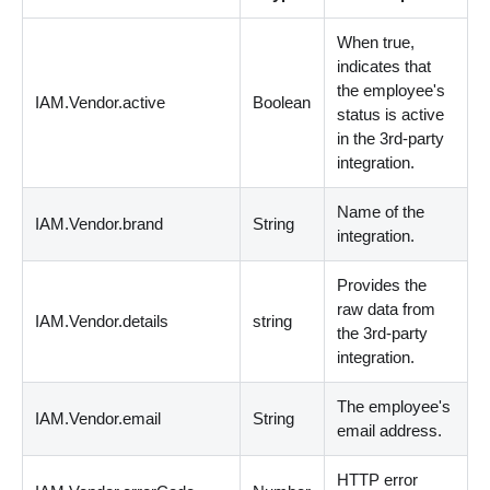
When true,
indicates that
the employee's
IAM.Vendor.active
Boolean
status is active
in the 3rd-party
integration.
Name of the
IAM.Vendor.brand
String
integration.
Provides the
raw data from
IAM.Vendor.details
string
the 3rd-party
integration.
The employee's
IAM.Vendor.email
String
email address.
HTTP error