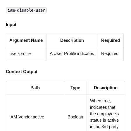
iam-disable-user
Input
Argument Name
Description
Required
user-profile
A User Profile indicator.
Required
Context Output
Path
Type
Description
When true,
indicates that
the employee's
IAM.Vendor.active
Boolean
status is active
in the 3rd-party