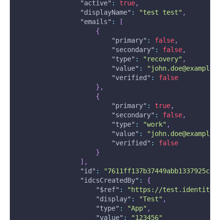
"active"
:
true
,
"displayName"
:
"test test"
,
"emails"
:
[
{
"primary"
:
false
,
"secondary"
:
false
,
"type"
:
"recovery"
,
"value"
:
"john.doe@example.
"verified"
:
false
}
,
{
"primary"
:
true
,
"secondary"
:
false
,
"type"
:
"work"
,
"value"
:
"john.doe@example.
"verified"
:
false
}
]
,
"id"
:
"7611ff137b37449abb1337925c89
"idcsCreatedBy"
:
{
"$ref"
:
"https://test.identity.
"display"
:
"Test"
,
"type"
:
"App"
,
"value"
:
"123456"