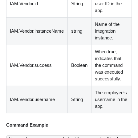
IAM.Vendor.id
String
user ID in the
app.
Name of the
IAM.Vendor.instanceName
string
integration
instance.
When true,
indicates that
IAM.Vendor.success
Boolean
the command
was executed
successfully.
The employee's
IAM.Vendor.username
String
username in the
app.
Command Example