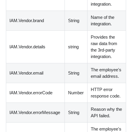
integration.
Name of the
IAM.Vendor.brand
String
integration.
Provides the
raw data from
IAM.Vendor.details
string
the 3rd-party
integration.
The employee's
IAM.Vendor.email
String
email address.
HTTP error
IAM.Vendor.errorCode
Number
response code.
Reason why the
IAM.Vendor.errorMessage
String
API failed.
The employee's