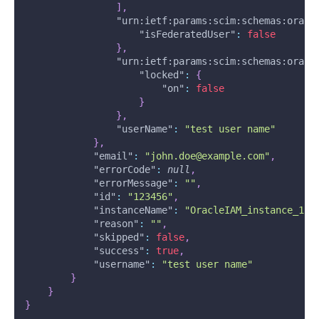
]
,
"urn:ietf:params:scim:schemas:oracl
"isFederatedUser"
:
false
}
,
"urn:ietf:params:scim:schemas:oracl
"locked"
:
{
"on"
:
false
}
}
,
"userName"
:
"test user name"
}
,
"email"
:
"john.doe@example.com"
,
"errorCode"
:
null
,
"errorMessage"
:
""
,
"id"
:
"123456"
,
"instanceName"
:
"OracleIAM_instance_1"
,
"reason"
:
""
,
"skipped"
:
false
,
"success"
:
true
,
"username"
:
"test user name"
}
}
}