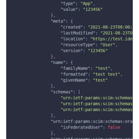
"type"
:
"App"
,
"value"
:
"123456"
}
,
"meta"
:
{
"created"
:
"2021-08-23T08:00:58
"lastModified"
:
"2021-08-23T08:
"location"
:
"https://test.ident
"resourceType"
:
"User"
,
"version"
:
"123456"
}
,
"name"
:
{
"familyName"
:
"test"
,
"formatted"
:
"test test"
,
"givenName"
:
"test"
}
,
"schemas"
:
[
"urn:ietf:params:scim:schemas:c
"urn:ietf:params:scim:schemas:o
"urn:ietf:params:scim:schemas:o
]
,
"urn:ietf:params:scim:schemas:oracl
"isFederatedUser"
:
false
}
,