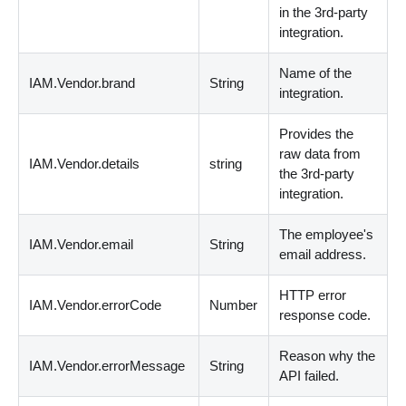
in the 3rd-party
integration.
Name of the
IAM.Vendor.brand
String
integration.
Provides the
raw data from
IAM.Vendor.details
string
the 3rd-party
integration.
The employee's
IAM.Vendor.email
String
email address.
HTTP error
IAM.Vendor.errorCode
Number
response code.
Reason why the
IAM.Vendor.errorMessage
String
API failed.