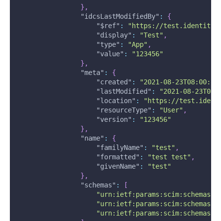
}
,
"idcsLastModifiedBy"
:
{
"$ref"
:
"https://test.identity.
"display"
:
"Test"
,
"type"
:
"App"
,
"value"
:
"123456"
}
,
"meta"
:
{
"created"
:
"2021-08-23T08:00:58
"lastModified"
:
"2021-08-23T08:
"location"
:
"https://test.ident
"resourceType"
:
"User"
,
"version"
:
"123456"
}
,
"name"
:
{
"familyName"
:
"test"
,
"formatted"
:
"test test"
,
"givenName"
:
"test"
}
,
"schemas"
:
[
"urn:ietf:params:scim:schemas:c
"urn:ietf:params:scim:schemas:o
"urn:ietf:params:scim:schemas:o