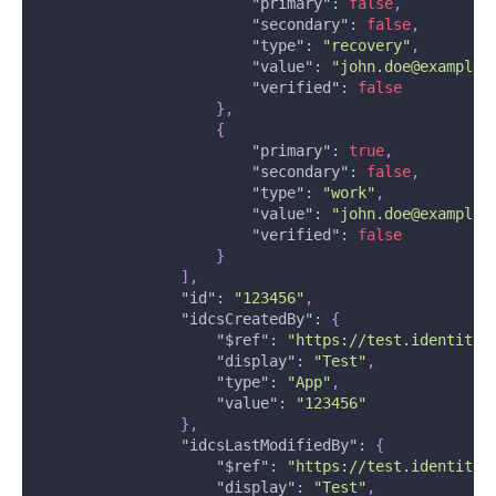
"primary"
:
false
,
"secondary"
:
false
,
"type"
:
"recovery"
,
"value"
:
"john.doe@example.
"verified"
:
false
}
,
{
"primary"
:
true
,
"secondary"
:
false
,
"type"
:
"work"
,
"value"
:
"john.doe@example.
"verified"
:
false
}
]
,
"id"
:
"123456"
,
"idcsCreatedBy"
:
{
"$ref"
:
"https://test.identity.
"display"
:
"Test"
,
"type"
:
"App"
,
"value"
:
"123456"
}
,
"idcsLastModifiedBy"
:
{
"$ref"
:
"https://test.identity.
"display"
:
"Test"
,