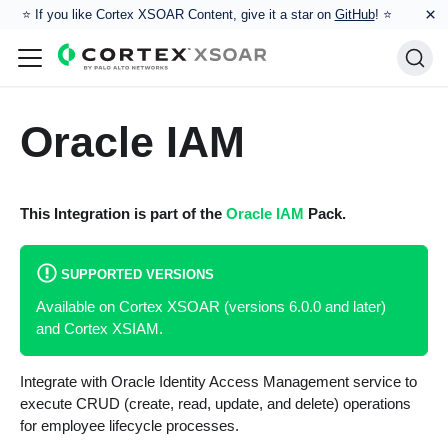
×
⭐️ If you like Cortex XSOAR Content, give it a star on
GitHub
! ⭐
Oracle IAM
This Integration is part of the
Oracle IAM
Pack.
SUPPORTED VERSIONS
Available on Cortex XSOAR (versions 6.0.0 and later)
and Cortex XSIAM.
Integrate with Oracle Identity Access Management service to
execute CRUD (create, read, update, and delete) operations
for employee lifecycle processes.