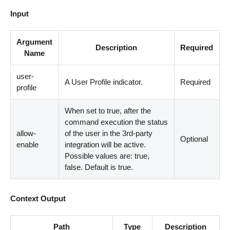
Input
Argument
Description
Required
Name
user-
A User Profile indicator.
Required
profile
When set to true, after the
command execution the status
allow-
of the user in the 3rd-party
Optional
enable
integration will be active.
Possible values are: true,
false. Default is true.
Context Output
Path
Type
Description