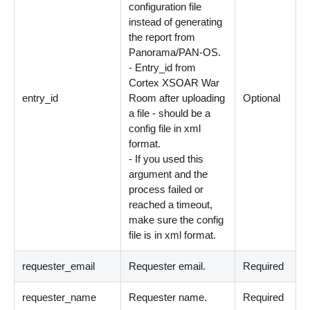
configuration file
instead of generating
the report from
Panorama/PAN-OS.
- Entry_id from
Cortex XSOAR War
entry_id
Room after uploading
Optional
a file - should be a
config file in xml
format.
- If you used this
argument and the
process failed or
reached a timeout,
make sure the config
file is in xml format.
requester_email
Requester email.
Required
requester_name
Requester name.
Required