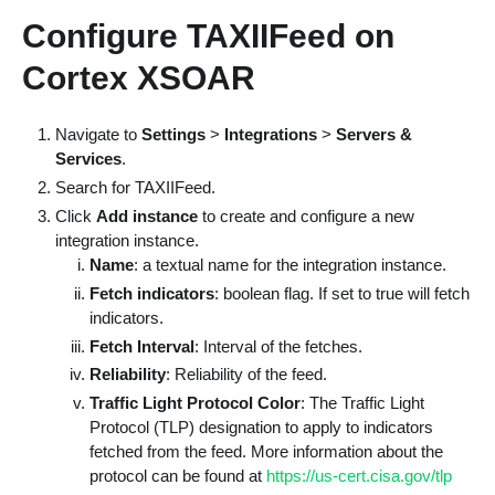
Configure TAXIIFeed on
Cortex XSOAR
Navigate to
Settings
>
Integrations
>
Servers &
Services
.
Search for TAXIIFeed.
Click
Add instance
to create and configure a new
integration instance.
Name
: a textual name for the integration instance.
Fetch indicators
: boolean flag. If set to true will fetch
indicators.
Fetch Interval
: Interval of the fetches.
Reliability
: Reliability of the feed.
Traffic Light Protocol Color
: The Traffic Light
Protocol (TLP) designation to apply to indicators
fetched from the feed. More information about the
protocol can be found at
https://us-cert.cisa.gov/tlp