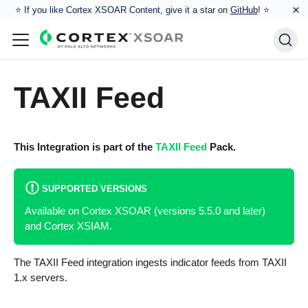
×
⭐️ If you like Cortex XSOAR Content, give it a star on
GitHub
! ⭐
TAXII Feed
This Integration is part of the
TAXII Feed
Pack.
SUPPORTED VERSIONS
Available on Cortex XSOAR (versions 5.5.0 and later)
and Cortex XSIAM.
The TAXII Feed integration ingests indicator feeds from TAXII
1.x servers.