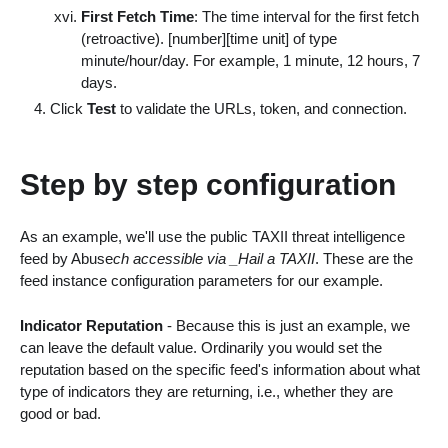
First Fetch Time
: The time interval for the first fetch
(retroactive).
[number][time unit]
of type
minute/hour/day. For example, 1 minute, 12 hours, 7
days.
Click
Test
to validate the URLs, token, and connection.
Step by step configuration
As an example, we'll use the public TAXII threat intelligence
feed by Abuse
ch accessible via _Hail a TAXII
. These are the
feed instance configuration parameters for our example.
Indicator Reputation
- Because this is just an example, we
can leave the default value. Ordinarily you would set the
reputation based on the specific feed's information about what
type of indicators they are returning, i.e., whether they are
good or bad.