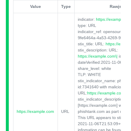
Value
Type
Rawjson
indicator:
https://example.c
type: URL
indicator_ref: opensource:O
9fe6464a-4a53-4269-90c6-
stix_title: URL:
https://exam
stix_description: URL:
https://example.com\|
isOnli
dateVerified:2021-11-06T21
share_level: white
TLP: WHITE
stix_indicator_name: phish
id:7341640 with malicious
URL:
https://example.com
...
stix_indicator_description: T
[https://example.com]
was ide
https://example.com
URL
phishtank.com as part of a p
This URL appears to still be 
2021-11-06T21:53:09+00:00.
infomation can be found at