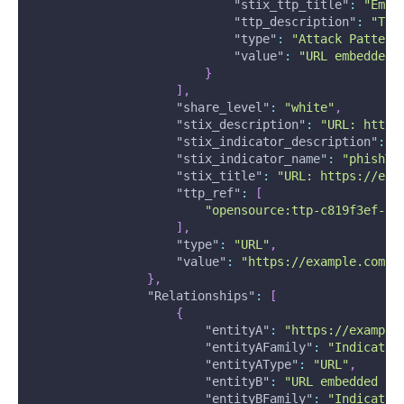
"stix_ttp_title"
:
"Emai
"ttp_description"
:
"Tar
"type"
:
"Attack Pattern
"value"
:
"URL embedded 
}
]
,
"share_level"
:
"white"
,
"stix_description"
:
"URL: https
"stix_indicator_description"
:
"
"stix_indicator_name"
:
"phishTa
"stix_title"
:
"URL: https://exa
"ttp_ref"
:
[
"opensource:ttp-c819f3ef-fb
]
,
"type"
:
"URL"
,
"value"
:
"https://example.com"
}
,
"Relationships"
:
[
{
"entityA"
:
"https://example
"entityAFamily"
:
"Indicator
"entityAType"
:
"URL"
,
"entityB"
:
"URL embedded in
"entityBFamily"
:
"Indicator