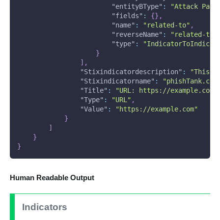
"entityBType"
:
"Attack Patt
"fields"
:
{
}
,
"name"
:
"related-to"
,
"reverseName"
:
"related-to"
"type"
:
"IndicatorToIndicat
}
]
,
"Stixindicatordescription"
:
"This U
"Stixindicatorname"
:
"phishTank.com
"Title"
:
"URL: https://example.com.
"Type"
:
"URL"
,
"Value"
:
"https://example.com"
}
]
}
}
Human Readable Output
Indicators