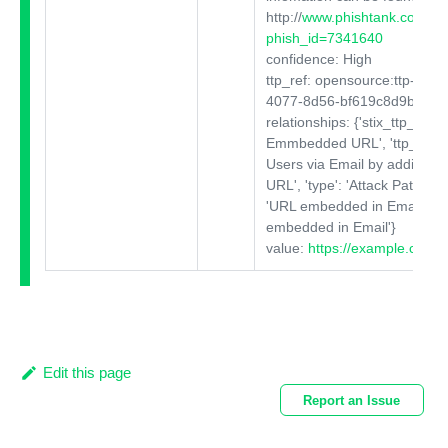
http:
//
www.phishtank.com/phi
phish_id=7341640
confidence: High
ttp_ref: opensource:ttp-c819
4077-8d56-bf619c8d9b29
relationships: {'stix_ttp_title':
Emmbedded URL', 'ttp_descri
Users via Email by adding a 
URL', 'type': 'Attack Pattern', 
'URL embedded in Email', 'va
embedded in Email'}
value:
https://example.com
Edit this page
Report an Issue