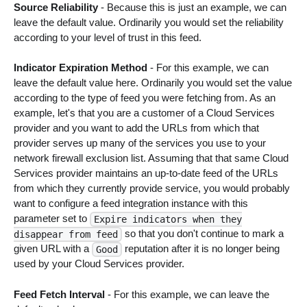
Source Reliability
- Because this is just an example, we can
leave the default value. Ordinarily you would set the reliability
according to your level of trust in this feed.
Indicator Expiration Method
- For this example, we can
leave the default value here. Ordinarily you would set the value
according to the type of feed you were fetching from. As an
example, let's that you are a customer of a Cloud Services
provider and you want to add the URLs from which that
provider serves up many of the services you use to your
network firewall exclusion list. Assuming that that same Cloud
Services provider maintains an up-to-date feed of the URLs
from which they currently provide service, you would probably
want to configure a feed integration instance with this
parameter set to
Expire indicators when they
so that you don't continue to mark a
disappear from feed
given URL with a
reputation after it is no longer being
Good
used by your Cloud Services provider.
Feed Fetch Interval
- For this example, we can leave the