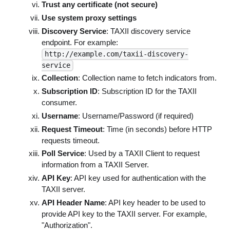
Trust any certificate (not secure)
Use system proxy settings
Discovery Service
: TAXII discovery service
endpoint. For example:
http://example.com/taxii-discovery-
service
Collection
: Collection name to fetch indicators from.
Subscription ID
: Subscription ID for the TAXII
consumer.
Username
: Username/Password (if required)
Request Timeout
: Time (in seconds) before HTTP
requests timeout.
Poll Service
: Used by a TAXII Client to request
information from a TAXII Server.
API Key
: API key used for authentication with the
TAXII server.
API Header Name
: API key header to be used to
provide API key to the TAXII server. For example,
"Authorization".