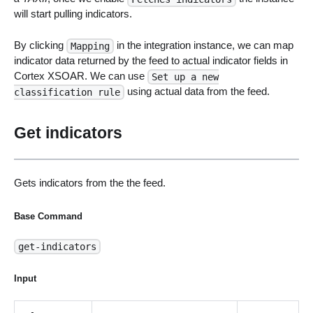
will start pulling indicators.
By clicking
in the integration instance, we can map
Mapping
indicator data returned by the feed to actual indicator fields in
Cortex XSOAR. We can use
Set up a new
using actual data from the feed.
classification rule
Get indicators
Gets indicators from the the feed.
Base Command
get-indicators
Input