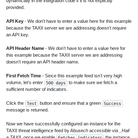
dynamically in the integration code if it is not explicitly
provided.
API Key
- We don't have to enter a value here for this example
because the TAXII server we are addressing doesn't require
an API key.
API Header Name
- We don't have to enter a value here for
this example because the TAXII server we are addressing
doesn't require an API header name.
First Fetch Time
- Since this example feed isn't very high
volume, let's enter
to make sure we fetch a
500 days
sufficient number of indicators.
Click the
button and ensure that a green
Test
Success
message is returned.
Now we have successfully configured an instance for the
TAXII threat intelligence feed by Abuse
ch accessible via _Hail
a TAXII
, once we enable
the instance
Fetches indicators