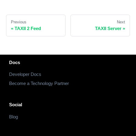
Previous
Next
«
TAXII 2 Feed
TAXII Server
»
Docs
Developer Docs
Become a Technology Partner
Social
Blog