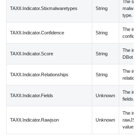
The stix
TAXII.Indicator.Stixmalwaretypes
String
malwar
type.
The indi
TAXII.Indicator.Confidence
String
confiden
The indi
TAXII.Indicator.Score
String
DBot sc
The indi
TAXII.Indicator.Relationships
String
relations
The indi
TAXII.Indicator.Fields
Unknown
fields.
The indi
TAXII.Indicator.Rawjson
Unknown
rawJSO
value.