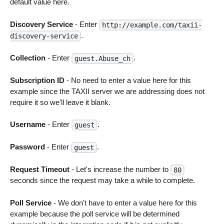
default value here.
Discovery Service
- Enter
http://example.com/taxii-
.
discovery-service
Collection
- Enter
.
guest.Abuse_ch
Subscription ID
- No need to enter a value here for this
example since the TAXII server we are addressing does not
require it so we'll leave it blank.
Username
- Enter
.
guest
Password
- Enter
.
guest
Request Timeout
- Let's increase the number to
80
seconds since the request may take a while to complete.
Poll Service
- We don't have to enter a value here for this
example because the poll service will be determined