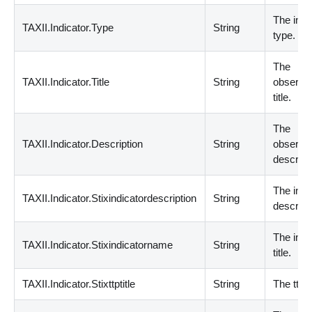
The indi
TAXII.Indicator.Type
String
type.
The
TAXII.Indicator.Title
String
observa
title.
The
TAXII.Indicator.Description
String
observa
descript
The indi
TAXII.Indicator.Stixindicatordescription
String
descript
The indi
TAXII.Indicator.Stixindicatorname
String
title.
TAXII.Indicator.Stixttptitle
String
The ttp ti