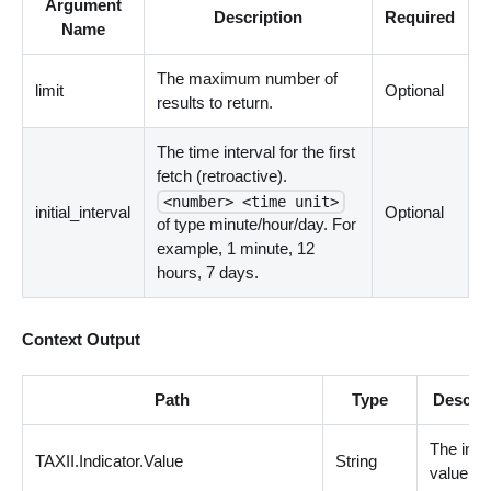
Argument
Description
Required
Name
The maximum number of
limit
Optional
results to return.
The time interval for the first
fetch (retroactive).
<number> <time unit>
initial_interval
Optional
of type minute/hour/day. For
example, 1 minute, 12
hours, 7 days.
Context Output
Path
Type
Descrip
The indi
TAXII.Indicator.Value
String
value.