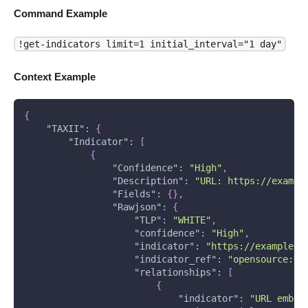
Command Example
!get-indicators limit=1 initial_interval="1 day"
Context Example
{
"TAXII"
:
{
"Indicator"
:
[
{
"Confidence"
:
"High"
,
"Description"
:
"URL: https://exampl
"Fields"
:
{
}
,
"Rawjson"
:
{
"TLP"
:
"WHITE"
,
"confidence"
:
"High"
,
"indicator"
:
"https://example.c
"indicator_ref"
:
"opensource:Ob
"relationships"
:
[
{
"indicator"
:
"URL embed