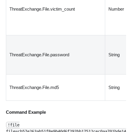
ThreatExchange.File.victim_count
Number
ThreatExchange.File.password
String
ThreatExchange.File.md5
String
Command Example
!file
file=cb57e263ab51f8e9b40d6f292bb17512cec0aa701bde14