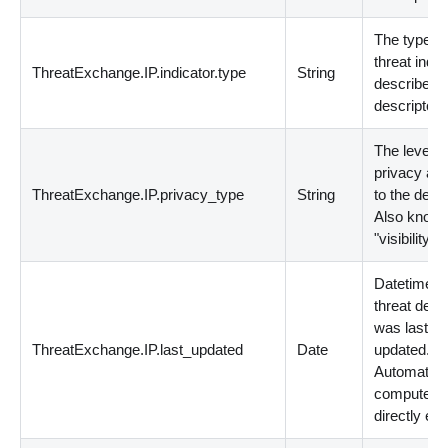
The type of
threat indic
ThreatExchange.IP.indicator.type
String
described 
descriptor.
The level o
privacy app
ThreatExchange.IP.privacy_type
String
to the descr
Also known
"visibility".
Datetime t
threat desc
was last
ThreatExchange.IP.last_updated
Date
updated.
Automatica
computed; 
directly edi