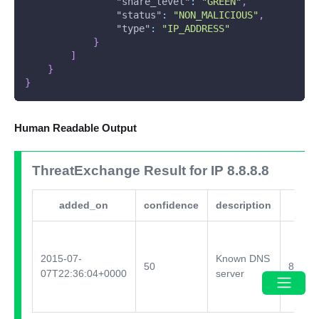
"share_level"
:
"GREEN"
,
"status"
:
"NON_MALICIOUS"
,
"type"
:
"IP_ADDRESS"
}
]
}
}
Human Readable Output
ThreatExchange Result for IP 8.8.8.8
added_on
confidence
description
2015-07-
Known DNS
50
88133
07T22:36:04+0000
server