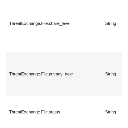
ThreatExchange.File.share_level
String
ThreatExchange.File.privacy_type
String
ThreatExchange.File.status
String