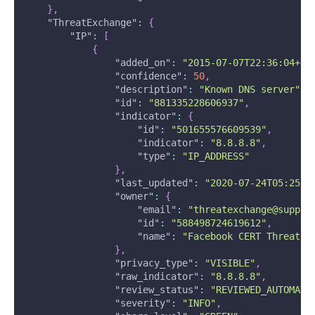
}
,
"ThreatExchange"
:
{
"IP"
:
[
{
"added_on"
:
"2015-07-07T22:36:04+00
"confidence"
:
50
,
"description"
:
"Known DNS server"
,
"id"
:
"881335228606937"
,
"indicator"
:
{
"id"
:
"501655576609539"
,
"indicator"
:
"8.8.8.8"
,
"type"
:
"IP_ADDRESS"
}
,
"last_updated"
:
"2020-07-24T05:25:4
"owner"
:
{
"email"
:
"threatexchange@suppor
"id"
:
"588498724619612"
,
"name"
:
"Facebook CERT ThreatEx
}
,
"privacy_type"
:
"VISIBLE"
,
"raw_indicator"
:
"8.8.8.8"
,
"review_status"
:
"REVIEWED_AUTOMATI
"severity"
:
"INFO"
,