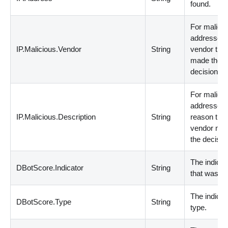
found.
For malicio
addresses,
IP.Malicious.Vendor
String
vendor that
made the
decision.
For malicio
addresses,
IP.Malicious.Description
String
reason that
vendor ma
the decisio
The indicat
DBotScore.Indicator
String
that was te
The indicat
DBotScore.Type
String
type.