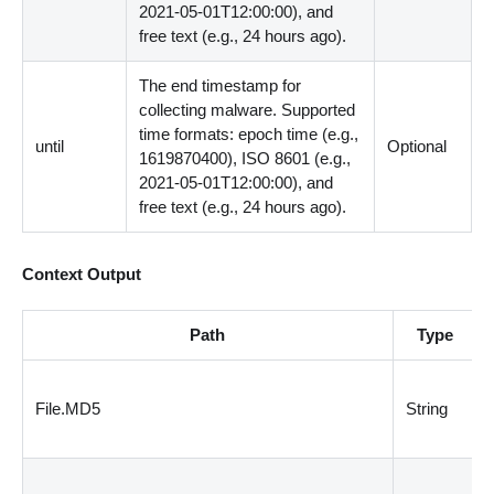
2021-05-01T12:00:00), and
free text (e.g., 24 hours ago).
The end timestamp for
collecting malware. Supported
time formats: epoch time (e.g.,
until
Optional
1619870400), ISO 8601 (e.g.,
2021-05-01T12:00:00), and
free text (e.g., 24 hours ago).
Context Output
Path
Type
File.MD5
String