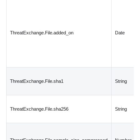
ThreatExchange.File.added_on
Date
ThreatExchange.File.sha1
String
ThreatExchange.File.sha256
String