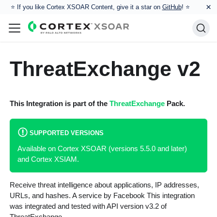
×
⭐️ If you like Cortex XSOAR Content, give it a star on
GitHub
! ⭐
ThreatExchange v2
This Integration is part of the
ThreatExchange
Pack.
SUPPORTED VERSIONS
Available on Cortex XSOAR (versions 5.5.0 and later)
and Cortex XSIAM.
Receive threat intelligence about applications, IP addresses,
URLs, and hashes. A service by Facebook This integration
was integrated and tested with API version v3.2 of
ThreatExchange