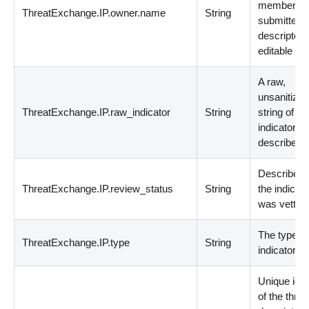
member th
ThreatExchange.IP.owner.name
String
submitted 
descriptor.
editable
A raw,
unsanitize
ThreatExchange.IP.raw_indicator
String
string of th
indicator b
described.
Describes
ThreatExchange.IP.review_status
String
the indicato
was vetted
The type of
ThreatExchange.IP.type
String
indicator.
Unique ident
of the threa