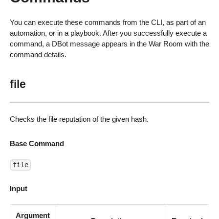
You can execute these commands from the CLI, as part of an
automation, or in a playbook. After you successfully execute a
command, a DBot message appears in the War Room with the
command details.
file
Checks the file reputation of the given hash.
Base Command
file
Input
Argument