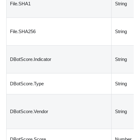
File.SHA1
String
File.SHA256
String
DBotScore.Indicator
String
DBotScore.Type
String
DBotScore.Vendor
String
DBotScore.Score
Number