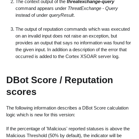
The context output of the
threatexchange-query
command appears under
ThreatExchange - Query
instead of under
queryResult
.
The output of reputation commands which was executed
on an invalid input does not raise an exception, but
provides an output that says no information was found for
the given input. In addition a description of the error that
occurred is added to the Cortex XSOAR server log.
DBot Score / Reputation
scores
The following information describes a DBot Score calculation
logic which is new for this version:
If the percentage of 'Malicious' reported statuses is above the
Malicious Threshold (50% by default), the indicator will be