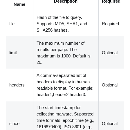
Description
Required
Name
Hash of the file to query.
file
Supports MD5, SHA1, and
Required
SHA256 hashes.
The maximum number of
results per page. The
limit
Optional
maximum is 1000. Default is
20.
A comma-separated list of
headers to display in human-
headers
Optional
readable format. For example:
header1,header2,header3.
The start timestamp for
collecting malware. Supported
time formats: epoch time (e.g.,
since
Optional
1619870400), ISO 8601 (e.g.,