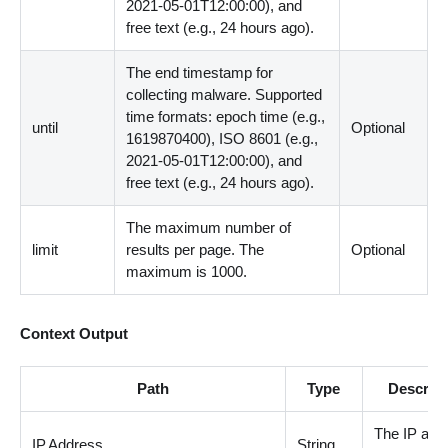
2021-05-01T12:00:00), and
free text (e.g., 24 hours ago).
The end timestamp for
collecting malware. Supported
time formats: epoch time (e.g.,
until
Optional
1619870400), ISO 8601 (e.g.,
2021-05-01T12:00:00), and
free text (e.g., 24 hours ago).
The maximum number of
limit
results per page. The
Optional
maximum is 1000.
Context Output
Path
Type
Descript
The IP add
IP.Address
String