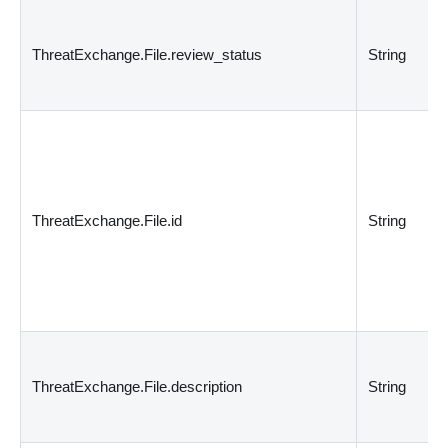
ThreatExchange.File.review_status
String
ThreatExchange.File.id
String
ThreatExchange.File.description
String