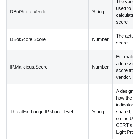
The vendo
used to
DBotScore.Vendor
String
calculate t
score.
The actual
DBotScore.Score
Number
score.
For malicio
addresses,
IP.Malicious.Score
Number
score from
vendor.
A designati
how the
indicator 
ThreatExchange.IP.share_level
String
shared, ba
on the US-
CERT's Tra
Light Proto