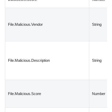
File.Malicious.Vendor
String
File.Malicious.Description
String
File.Malicious.Score
Number