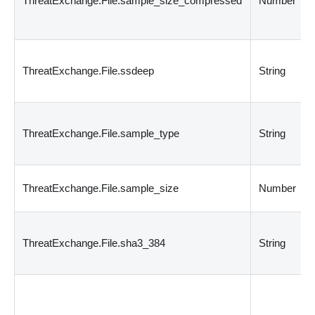
ThreatExchange.File.sample_size_compressed
Number
ThreatExchange.File.ssdeep
String
ThreatExchange.File.sample_type
String
ThreatExchange.File.sample_size
Number
ThreatExchange.File.sha3_384
String