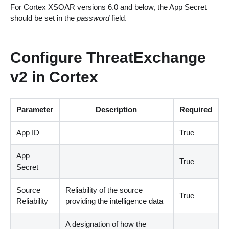
For Cortex XSOAR versions 6.0 and below, the App Secret
should be set in the
password
field.
Configure ThreatExchange
v2 in Cortex
Parameter
Description
Required
App ID
True
App
True
Secret
Source
Reliability of the source
True
Reliability
providing the intelligence data
A designation of how the