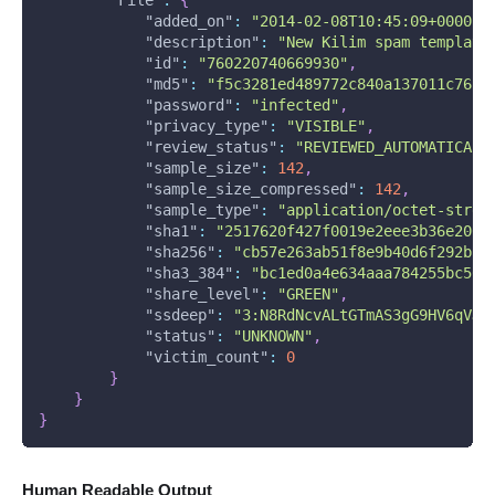
"added_on"
:
"2014-02-08T10:45:09+0000"
,
"description"
:
"New Kilim spam template
"id"
:
"760220740669930"
,
"md5"
:
"f5c3281ed489772c840a137011c76b5
"password"
:
"infected"
,
"privacy_type"
:
"VISIBLE"
,
"review_status"
:
"REVIEWED_AUTOMATICALL
"sample_size"
:
142
,
"sample_size_compressed"
:
142
,
"sample_type"
:
"application/octet-strea
"sha1"
:
"2517620f427f0019e2eee3b36e2065
"sha256"
:
"cb57e263ab51f8e9b40d6f292bb1
"sha3_384"
:
"bc1ed0a4e634aaa784255bc50f
"share_level"
:
"GREEN"
,
"ssdeep"
:
"3:N8RdNcvALtGTmAS3gG9HV6qVJN
"status"
:
"UNKNOWN"
,
"victim_count"
:
0
}
}
}
Human Readable Output