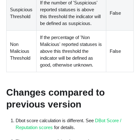
If the number of 'Suspicious'
Suspicious
reported statuses is above
False
Threshold
this threshold the indicator will
be defined as suspicious.
If the percentage of 'Non
Non
Malicious' reported statuses is
Malicious
above this threshold the
False
Threshold
indicator will be defined as
good, otherwise unknown.
Changes compared to
previous version
Dbot score calculation is different. See
DBot Score /
Reputation scores
for details.