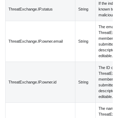
If the indica
ThreatExchange.IP.status
String
known to b
malicious.
The email o
ThreatExc
member th
ThreatExchange.IP.owner.email
String
submitted 
descriptor.
editable.
The ID of t
ThreatExc
member th
ThreatExchange.IP.owner.id
String
submitted 
descriptor.
editable.
The name o
ThreatExc