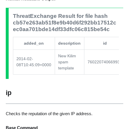
ThreatExchange Result for file hash
cb57e263ab51f8e9b40d6f292bb17512c
ec0aa701bde14df33dfc06c815be54c
added_on
description
id
New Kilim
2014-02-
spam
760220740669930
08T10:45:09+0000
template
ip
Checks the reputation of the given IP address.
Base Command