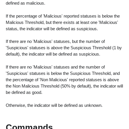
defined as malicious.
If the percentage of 'Malicious' reported statuses is below the
Malicious Threshold, but there exists at least one 'Malicious'
status, the indicator will be defined as suspicious.
If there are no 'Malicious' statuses, but the number of
'Suspicious' statuses is above the Suspicious Threshold (1 by
default), the indicator will be defined as suspicious.
If there are no 'Malicious' statuses and the number of
'Suspicious' statuses is below the Suspicious Threshold, and
the percentage of 'Non Malicious' reported statuses is above
the Non Malicious Threshold (50% by default), the indicator will
be defined as good.
Otherwise, the indicator will be defined as unknown.
Commands