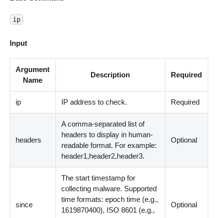
ip
Input
Argument
Description
Required
Name
ip
IP address to check.
Required
A comma-separated list of
headers to display in human-
headers
Optional
readable format. For example:
header1,header2,header3.
The start timestamp for
collecting malware. Supported
time formats: epoch time (e.g.,
since
Optional
1619870400), ISO 8601 (e.g.,