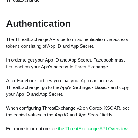
Authentication
The ThreatExchange APIs perform authentication via access
tokens consisting of App ID and App Secret.
In order to get your App ID and App Secret, Facebook must
first confirm your App's access to ThreatExchange.
After Facebook notifies you that your App can access
ThreatExchange, go to the App's
Settings
-
Basic
- and copy
your App ID and App Secret.
When configuring ThreatExchange v2 on Cortex XSOAR, set
the copied values in the
App ID
and
App Secret
fields.
For more information see
the ThreatExchange API Overview