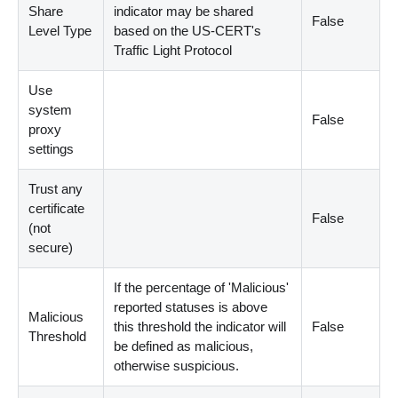
Share
indicator may be shared
False
Level Type
based on the US-CERT's
Traffic Light Protocol
Use
system
False
proxy
settings
Trust any
certificate
False
(not
secure)
If the percentage of 'Malicious'
reported statuses is above
Malicious
this threshold the indicator will
False
Threshold
be defined as malicious,
otherwise suspicious.