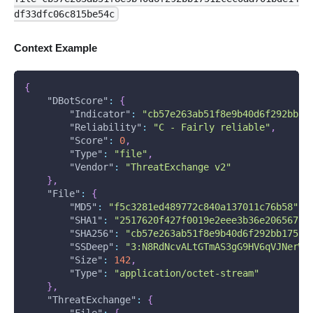
df33dfc06c815be54c
Context Example
{
"DBotScore"
:
{
"Indicator"
:
"cb57e263ab51f8e9b40d6f292bb17
"Reliability"
:
"C - Fairly reliable"
,
"Score"
:
0
,
"Type"
:
"file"
,
"Vendor"
:
"ThreatExchange v2"
}
,
"File"
:
{
"MD5"
:
"f5c3281ed489772c840a137011c76b58"
,
"SHA1"
:
"2517620f427f0019e2eee3b36e206567b6
"SHA256"
:
"cb57e263ab51f8e9b40d6f292bb17512
"SSDeep"
:
"3:N8RdNcvALtGTmAS3gG9HV6qVJNerWl
"Size"
:
142
,
"Type"
:
"application/octet-stream"
}
,
"ThreatExchange"
:
{
"File"
:
{