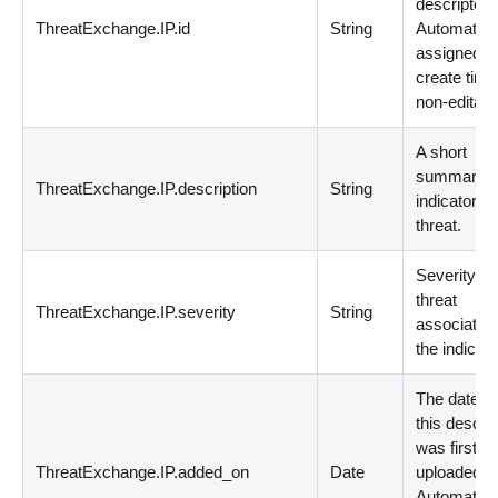
descriptor.
ThreatExchange.IP.id
String
Automatica
assigned a
create time
non-editabl
A short
summary of
ThreatExchange.IP.description
String
indicator a
threat.
Severity of
threat
ThreatExchange.IP.severity
String
associated
the indicato
The dateti
this descrip
was first
ThreatExchange.IP.added_on
Date
uploaded.
Automatica