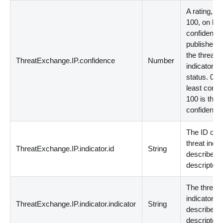
A rating, fr
100, on ho
confident t
publisher is
the threat
ThreatExchange.IP.confidence
Number
indicator's
status. 0 is
least confid
100 is the 
confident.
The ID of t
threat indic
ThreatExchange.IP.indicator.id
String
described 
descriptor.
The threat
indicator
ThreatExchange.IP.indicator.indicator
String
described 
descriptor.