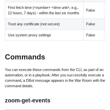
First fetch time (
<
number
>
<
time unit
>
, e.g.,
False
12 hours, 7 days) - within the last six months
Trust any certificate (not secure)
False
Use system proxy settings
False
Commands
You can execute these commands from the CLI, as part of an
automation, or in a playbook. After you successfully execute a
command, a DBot message appears in the War Room with the
command details.
zoom-get-events