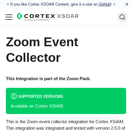
×
⭐️ If you like Cortex XSOAR Content, give it a star on
GitHub
! ⭐
Zoom Event
Collector
This Integration is part of the
Zoom
Pack.
SUPPORTED VERSIONS
Available on Cortex XSIAM.
This is the Zoom event collector integration for Cortex XSIAM.
This integration was integrated and tested with version 2.0.0 of