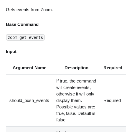
Gets events from Zoom.
Base Command
zoom-get-events
Input
Argument Name
Description
Required
If true, the command
will create events,
otherwise it will only
should_push_events
display them.
Required
Possible values are:
true, false. Default is
false.