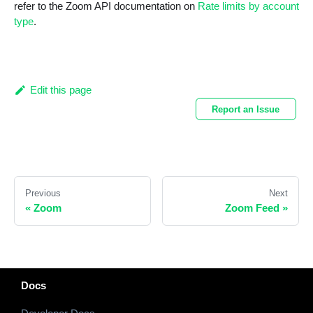
refer to the Zoom API documentation on
Rate limits by account
type
.
Edit this page
Report an Issue
Previous
Next
«
Zoom
Zoom Feed
»
Docs