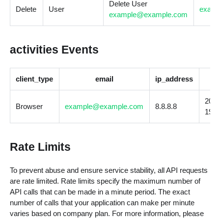
Delete User
Delete
User
exam
example@example.com
activities Events
client_type
email
ip_address
2023
Browser
example@example.com
8.8.8.8
19T1
Rate Limits
To prevent abuse and ensure service stability, all API requests
are rate limited. Rate limits specify the maximum number of
API calls that can be made in a minute period. The exact
number of calls that your application can make per minute
varies based on company plan. For more information, please