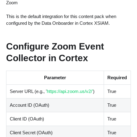
Zoom
This is the default integration for this content pack when
configured by the Data Onboarder in Cortex XSIAM.
Configure Zoom Event
Collector in Cortex
Parameter
Required
Server URL (e.g., '
https://api.zoom.us/v2/'
)
True
Account ID (OAuth)
True
Client ID (OAuth)
True
Client Secret (OAuth)
True