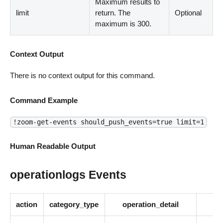
Maximum results to
limit
return. The
Optional
maximum is 300.
Context Output
There is no context output for this command.
Command Example
!zoom-get-events should_push_events=true limit=1
Human Readable Output
operationlogs Events
action
category_type
operation_detail