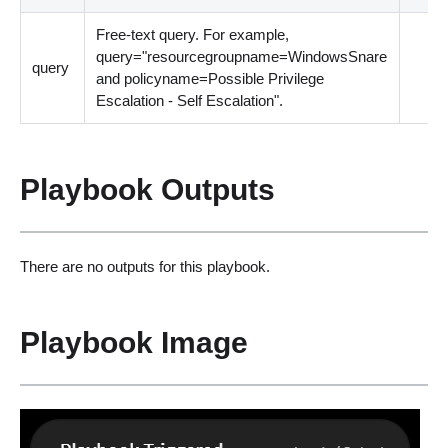
Free-text query. For example,
query="resourcegroupname=WindowsSnare
query
and policyname=Possible Privilege
Escalation - Self Escalation".
Playbook Outputs
There are no outputs for this playbook.
Playbook Image