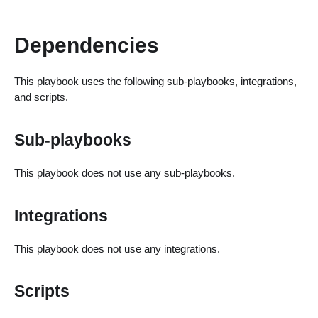
Dependencies
This playbook uses the following sub-playbooks, integrations,
and scripts.
Sub-playbooks
This playbook does not use any sub-playbooks.
Integrations
This playbook does not use any integrations.
Scripts