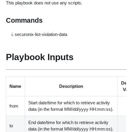
This playbook does not use any scripts.
Commands
securonix-list-violation-data
Playbook Inputs
Defau
Name
Description
Valu
Start date/time for which to retrieve activity
from
data
(
in the format MM/dd/yyyy HH:mm:ss
)
.
End date/time for which to retrieve activity
to
data
(
in the format MM/dd/yyyy HH:mm:ss
)
.