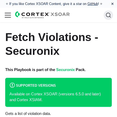
×
⭐️ If you like Cortex XSOAR Content, give it a star on
GitHub
! ⭐
Fetch Violations -
Securonix
This Playbook is part of the
Securonix
Pack.
SUPPORTED VERSIONS
Available on Cortex XSOAR (versions 6.5.0 and later)
and Cortex XSIAM.
Gets a list of violation data.