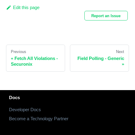
Edit this page
Report an Issue
Previous
Next
«
Fetch All Violations -
Field Polling - Generic
Securonix
»
Docs
Developer Docs
Become a Technology Partner