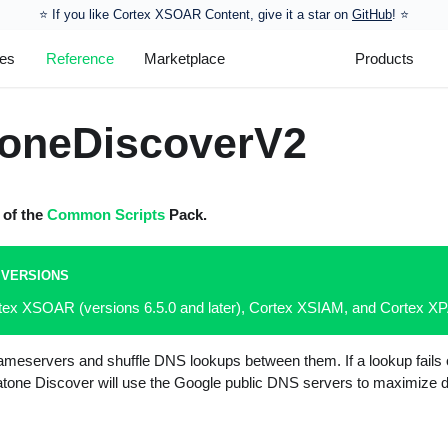
⭐️ If you like Cortex XSOAR Content, give it a star on
GitHub
! ⭐
les
Reference
Marketplace
Products
oneDiscoverV2
t of the
Common Scripts
Pack.
 VERSIONS
rtex XSOAR (versions 6.5.0 and later), Cortex XSIAM, and Cortex 
nameservers and shuffle DNS lookups between them. If a lookup fails 
one Discover will use the Google public DNS servers to maximize d