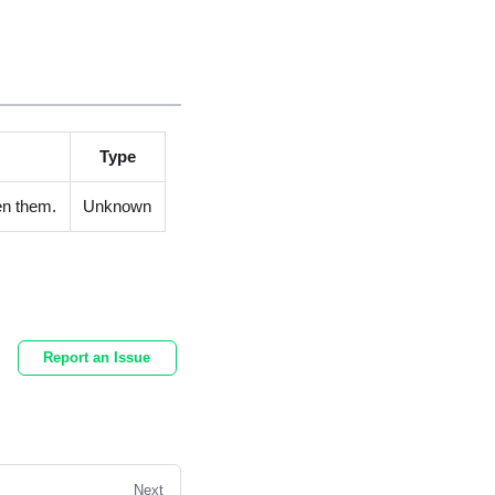
Type
en them.
Unknown
Report an Issue
Next