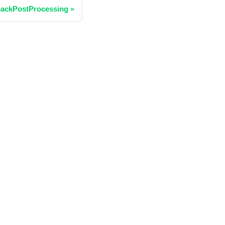
ackPostProcessing
»