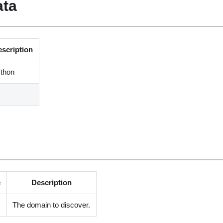
ata
escription
thon
e
Description
The domain to discover.