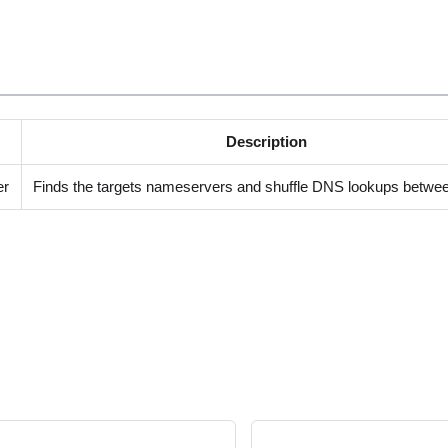
Description
er
Finds the targets nameservers and shuffle DNS lookups betwe