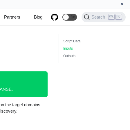
×
K
Partners
Blog
🌞
Search
Script Data
Inputs
Outputs
XPANSE.
on the target domains
iscovery.