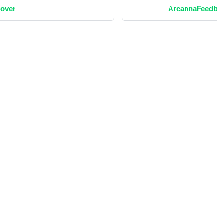
over
ArcannaFeedb
Social
Blog