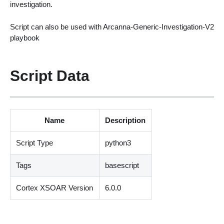
investigation.
Script can also be used with Arcanna-Generic-Investigation-V2
playbook
Script Data
Name
Description
Script Type
python3
Tags
basescript
Cortex XSOAR Version
6.0.0