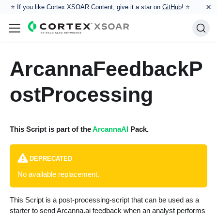
×
⭐️ If you like Cortex XSOAR Content, give it a star on
GitHub
! ⭐
ArcannaFeedbackP
ostProcessing
This Script is part of the
ArcannaAI
Pack.
DEPRECATED
No available replacement.
This Script is a post-processing-script that can be used as a
starter to send Arcanna.ai feedback when an analyst performs