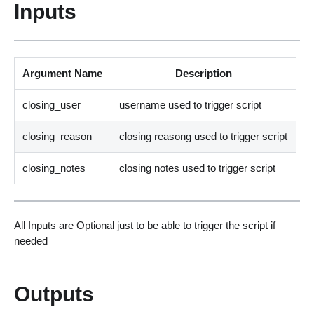
Inputs
Argument Name
Description
closing_user
username used to trigger script
closing_reason
closing reasong used to trigger script
closing_notes
closing notes used to trigger script
All Inputs are Optional just to be able to trigger the script if
needed
Outputs