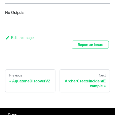
No Outputs
Edit this page
Report an Issue
Previous
Next
«
AquatoneDiscoverV2
ArcherCreateIncidentE
xample
»
Docs