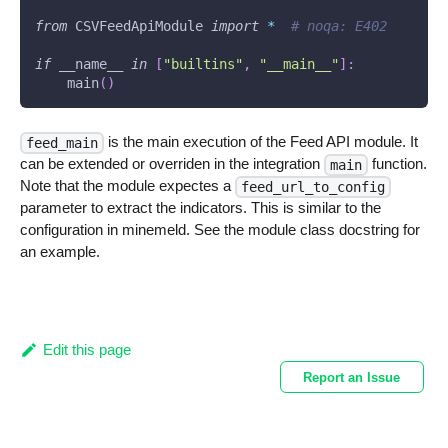
from
 CSVFeedApiModule 
import
*
# noqa: E402
if
 __name__ 
in
[
"builtins"
,
"__main__"
]
:
    main
(
)
is the main execution of the Feed API module. It
feed_main
can be extended or overriden in the integration
function.
main
Note that the module expectes a
feed_url_to_config
parameter to extract the indicators. This is similar to the
configuration in minemeld. See the module class docstring for
an example.
Edit this page
Report an Issue