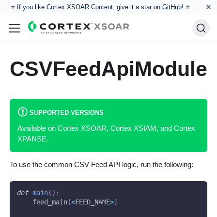
×
⭐️ If you like Cortex XSOAR Content, give it a star on
GitHub
! ⭐
CSVFeedApiModule
SUPPORTED VERSIONS
Available on Cortex XSOAR, Cortex XSIAM, and Cortex
XPANSE.
To use the common CSV Feed API logic, run the following:
def
main
(
)
:
    feed_main
(
<
FEED_NAME
>
)