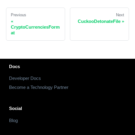
Previous
Next
«
CuckooDetonateFile
»
CryptoCurrenciesForm
at
Docs
Developer Docs
Become a Technology Partner
Social
Blog