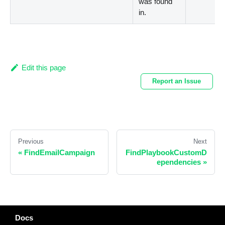
was found
in.
Edit this page
Report an Issue
Previous
Next
«
FindEmailCampaign
FindPlaybookCustomD
ependencies
»
Docs