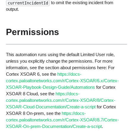
to omit the existing incident from
currentIncidentId
output.
Permissions
This automation runs using the default Limited User role,
unless you explicitly change the permissions. For more
information, see the section about permissions here: For
Cortex XSOAR 6, see the
https://docs-
cortex.paloaltonetworks.com/r/Cortex-XSOAR/6.x/Cortex-
XSOAR-Playbook-Design-Guide/Automations
for Cortex
XSOAR 8 Cloud, see the
https://docs-
cortex.paloaltonetworks.com/r/Cortex-XSOAR/8/Cortex-
XSOAR-Cloud-Documentation/Create-a-script
for Cortex
XSOAR 8 On-prem, see the
https://docs-
cortex.paloaltonetworks.com/r/Cortex-XSOAR/8.7/Cortex-
XSOAR-On-prem-Documentation/Create-a-script
.