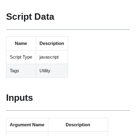
Script Data
Name
Description
Script Type
javascript
Tags
Utility
Inputs
Argument Name
Description