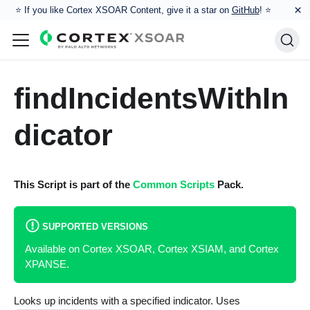
×
⭐️ If you like Cortex XSOAR Content, give it a star on
GitHub
! ⭐
findIncidentsWithIn
dicator
This Script is part of the
Common Scripts
Pack.
SUPPORTED VERSIONS
Available on Cortex XSOAR, Cortex XSIAM, and Cortex
XPANSE.
Looks up incidents with a specified indicator. Uses