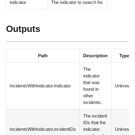
indicator
The indicator to search for.
Outputs
Path
Description
Type
The
indicator
that was
IncidentsWithIndicator.Indicator
Unknown
found in
other
incidents.
The incident
IDs that the
IncidentsWithIndicator.incidentIDs
indicator
Unknown