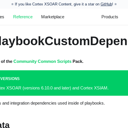
⭐️ If you like Cortex XSOAR Content, give it a star on
GitHub
! ⭐
les
Reference
Marketplace
Products
laybookCustomDepen
t of the
Community Common Scripts
Pack.
 VERSIONS
rtex XSOAR (versions 6.10.0 and later) and Cortex XSIAM.
s and integration dependencies used inside of playbooks.
ata