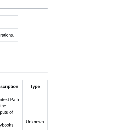
rations.
scription
Type
ntext Path
 the
puts of
e
Unknown
aybooks