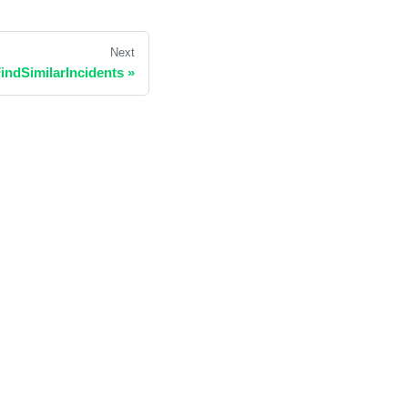
Next
indSimilarIncidents
»