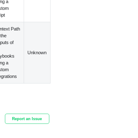
ing a
stom
ipt
ntext Path
 the
puts of
e
Unknown
aybooks
ing a
stom
egrations
Report an Issue