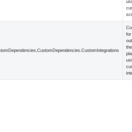
us
cu
scr
Co
for
out
th
stomDependencies.CustomDependencies.CustomIntegrations
pl
us
cu
int