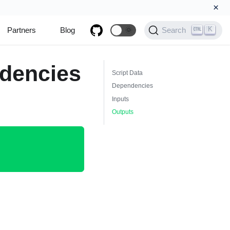
×
K
Partners
Blog
🌞
Search
dencies
Script Data
Dependencies
Inputs
Outputs