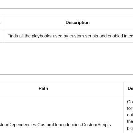
e
Description
Finds all the playbooks used by custom scripts and enabled integ
Path
De
Co
for
out
th
stomDependencies.CustomDependencies.CustomScripts
pl