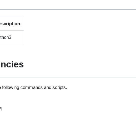
escription
ython3
ncies
he following commands and scripts.
PI