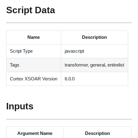
Script Data
Name
Description
Script Type
javascript
Tags
transformer, general, entirelist
Cortex XSOAR Version
6.0.0
Inputs
Argument Name
Description