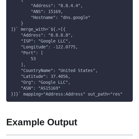
        "Address": "8.8.4.4", 
        "ANS": 15169, 
        "Hostname": "dns.google"
    }
]}` merge_with=`${.=[{
    "Address": "8.8.8.8", 
    "ISP": "Google LLC", 
    "Longitude": -122.0775, 
    "Port": [
        53
    ], 
    "CountryName": "United States", 
    "Latitude": 37.4056, 
    "Org": "Google LLC", 
    "ASN": "AS15169"
}]}` mapping="Address:Address" out_path="res"
Example Output