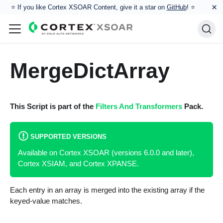
×
⭐️ If you like Cortex XSOAR Content, give it a star on
GitHub
! ⭐
MergeDictArray
This Script is part of the
Filters And Transformers
Pack.
SUPPORTED VERSIONS
Available on Cortex XSOAR (versions 6.0.0 and later),
Cortex XSIAM, and Cortex XPANSE.
Each entry in an array is merged into the existing array if the
keyed-value matches.