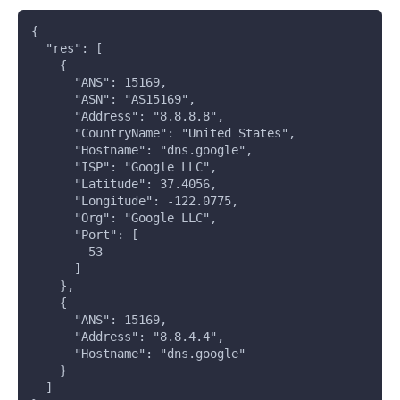
{
  "res": [
    {
      "ANS": 15169,
      "ASN": "AS15169",
      "Address": "8.8.8.8",
      "CountryName": "United States",
      "Hostname": "dns.google",
      "ISP": "Google LLC",
      "Latitude": 37.4056,
      "Longitude": -122.0775,
      "Org": "Google LLC",
      "Port": [
        53
      ]
    },
    {
      "ANS": 15169,
      "Address": "8.8.4.4",
      "Hostname": "dns.google"
    }
  ]