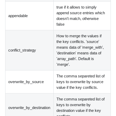
true if it allows to simply
append source entries which
appendable
doesn't match, otherwise
false
How to merge the values if
the key conflicts. 'source'
means data of 'merge_with',
conflict_strategy
'destination' means data of
'array_path'. Default is
'merge'.
The comma separeted list of
overwrite_by_source
keys to overwrite by source
value if the key conflicts.
The comma separeted list of
keys to overwrite by
overwrite_by_destination
destination value if the key