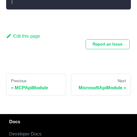
}
Edit this page
Report an Issue
Previous
Next
«
MCPApiModule
MicrosoftApiModule
»
Docs
Developer Docs