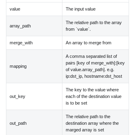
value
The input value
The relative path to the array
array_path
from
`
value
`
.
merge_with
An array to merge from
A comma separated list of
pairs
[
key of merge_with
]
:
[
key
mapping
of value.array_path
]
. e.g.
ip:dst_ip, hostname:dst_host
The key to the value where
out_key
each of the destination value
is to be set
The relative path to the
out_path
destination array where the
marged array is set