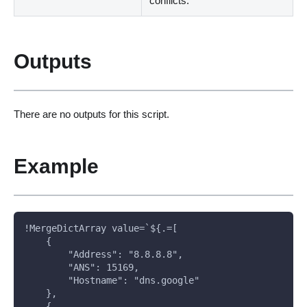
conflicts.
Outputs
There are no outputs for this script.
Example
!MergeDictArray value=`${.=[
    {
        "Address": "8.8.8.8", 
        "ANS": 15169, 
        "Hostname": "dns.google"
    },
    {