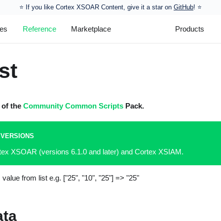
⭐️ If you like Cortex XSOAR Content, give it a star on
GitHub
! ⭐
les
Reference
Marketplace
Products
st
t of the
Community Common Scripts
Pack.
 VERSIONS
rtex XSOAR (versions 6.1.0 and later) and Cortex XSIAM.
alue from list e.g.
["25", "10", "25"]
=> "25"
ata