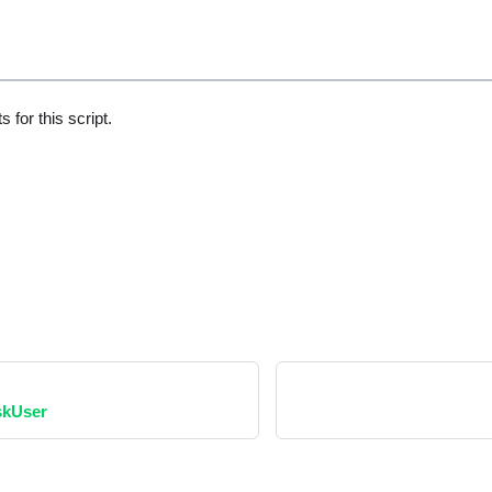
 for this script.
skUser