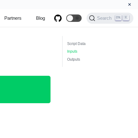
×
K
Partners
Blog
🌞
Search
Script Data
Inputs
Outputs