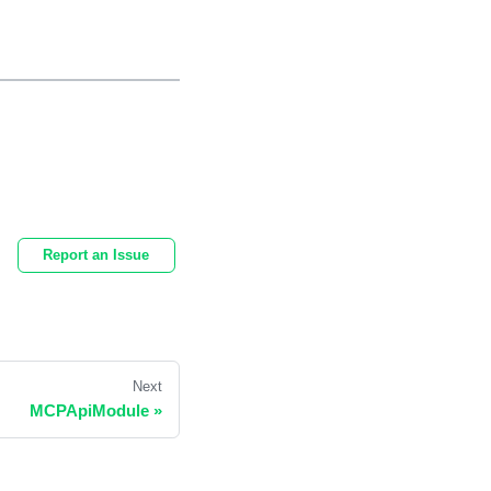
Report an Issue
Next
MCPApiModule
»