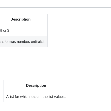
Description
ython3
ansformer, number, entirelist
e
Description
A list for which to sum the list values.